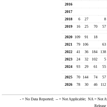
2016
2017
2018
6
27
8
2019
16
25
70
57
2020
109
91
18
2021
79
106
63
2022
41
36
184
138
2023
24
32
102
5
2024
93
29
61
55
2025
70
144
74
57
2026
78
30
46
112
-
= No Data Reported;
--
= Not Applicable;
NA
= Not A
Release