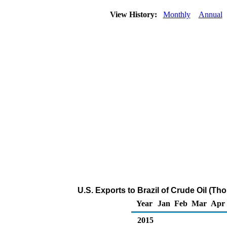
View History:
Monthly
Annual
U.S. Exports to Brazil of Crude Oil (Th
Year
Jan
Feb
Mar
Apr
2015