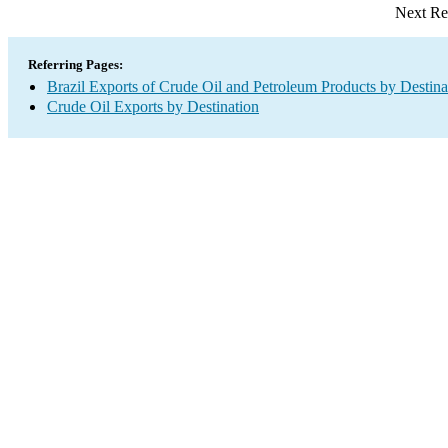
Next Re
Referring Pages:
Brazil Exports of Crude Oil and Petroleum Products by Destina
Crude Oil Exports by Destination