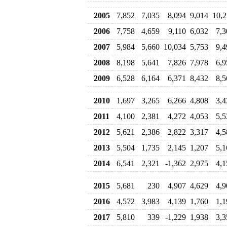
2005
7,852
7,035
8,094
9,014
10,2
2006
7,758
4,659
9,110
6,032
7,3
2007
5,984
5,660
10,034
5,753
9,4
2008
8,198
5,641
7,826
7,978
6,9
2009
6,528
6,164
6,371
8,432
8,5
2010
1,697
3,265
6,266
4,808
3,4
2011
4,100
2,381
4,272
4,053
5,5
2012
5,621
2,386
2,822
3,317
4,5
2013
5,504
1,735
2,145
1,207
5,1
2014
6,541
2,321
-1,362
2,975
4,1
2015
5,681
230
4,907
4,629
4,9
2016
4,572
3,983
4,139
1,760
1,1
2017
5,810
339
-1,229
1,938
3,3