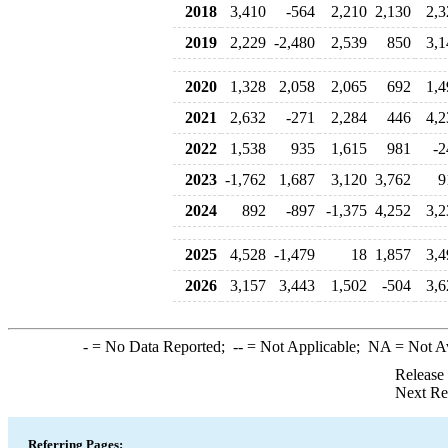
2018
3,410
-564
2,210
2,130
2,3
2019
2,229
-2,480
2,539
850
3,1
2020
1,328
2,058
2,065
692
1,4
2021
2,632
-271
2,284
446
4,2
2022
1,538
935
1,615
981
-2
2023
-1,762
1,687
3,120
3,762
9
2024
892
-897
-1,375
4,252
3,2
2025
4,528
-1,479
18
1,857
3,4
2026
3,157
3,443
1,502
-504
3,6
-
= No Data Reported;
--
= Not Applicable;
NA
= Not A
Release
Next Re
Referring Pages: