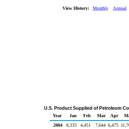
View History:
Monthly
Annual
U.S. Product Supplied of Petroleum Co
Year
Jan
Feb
Mar
Apr
M
2004
8,335
4,451
7,644
6,475
11,7