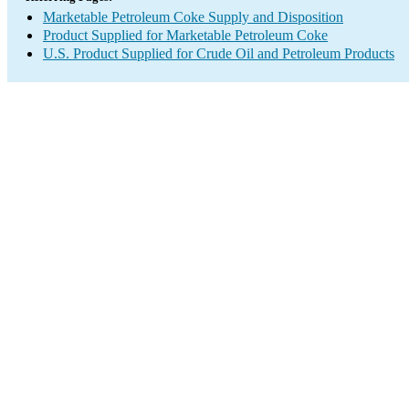
Marketable Petroleum Coke Supply and Disposition
Product Supplied for Marketable Petroleum Coke
U.S. Product Supplied for Crude Oil and Petroleum Products