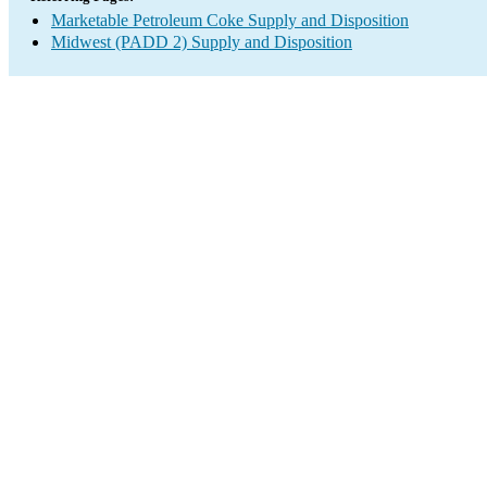
Marketable Petroleum Coke Supply and Disposition
Midwest (PADD 2) Supply and Disposition