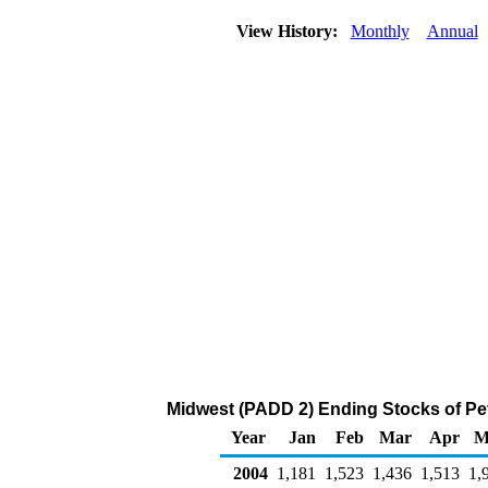
View History:
Monthly
Annual
Midwest (PADD 2) Ending Stocks of Pe
Year
Jan
Feb
Mar
Apr
M
2004
1,181
1,523
1,436
1,513
1,