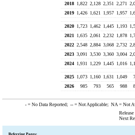
2018
1,822
2,128
2,351
2,271
2,
2019
1,426
1,621
1,957
1,957
1,
2020
1,723
1,462
1,445
1,193
1,
2021
1,635
2,061
2,232
1,878
1,
2022
2,548
2,884
3,068
2,732
2,
2023
3,091
3,530
3,360
3,004
2,
2024
1,931
1,229
1,445
1,016
1,
2025
1,073
1,160
1,631
1,049
2026
985
793
565
988
-
= No Data Reported;
--
= Not Applicable;
NA
= Not A
Release
Next Re
Referring Pages: