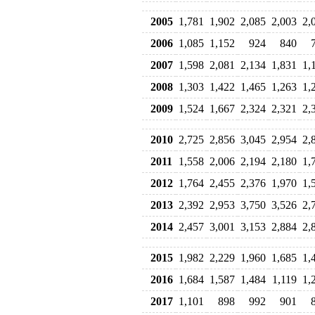
2005
1,781
1,902
2,085
2,003
2,
2006
1,085
1,152
924
840
2007
1,598
2,081
2,134
1,831
1,
2008
1,303
1,422
1,465
1,263
1,
2009
1,524
1,667
2,324
2,321
2,
2010
2,725
2,856
3,045
2,954
2,
2011
1,558
2,006
2,194
2,180
1,
2012
1,764
2,455
2,376
1,970
1,
2013
2,392
2,953
3,750
3,526
2,
2014
2,457
3,001
3,153
2,884
2,
2015
1,982
2,229
1,960
1,685
1,
2016
1,684
1,587
1,484
1,119
1,
2017
1,101
898
992
901