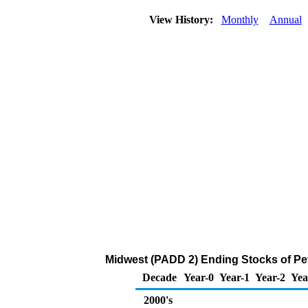
View History:
Monthly
Annual
Midwest (PADD 2) Ending Stocks of Pe
Decade
Year-0
Year-1
Year-2
Yea
2000's