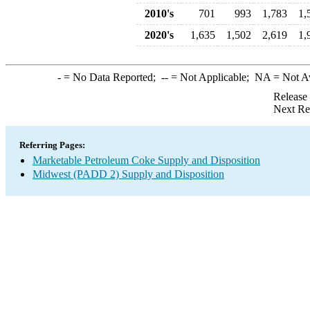
2010's
701
993
1,783
1,
2020's
1,635
1,502
2,619
1,
-
= No Data Reported;
--
= Not Applicable;
NA
= Not A
Release
Next Re
Referring Pages:
Marketable Petroleum Coke Supply and Disposition
Midwest (PADD 2) Supply and Disposition