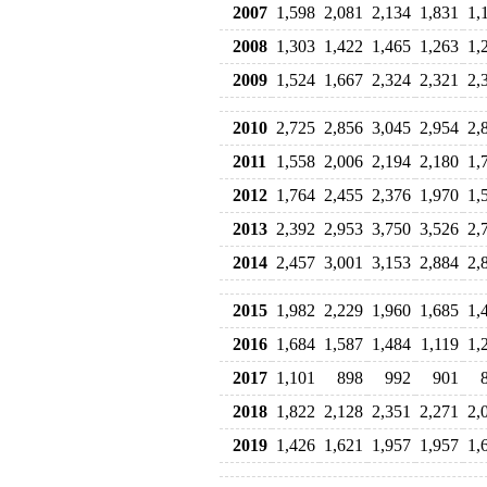
2007
1,598
2,081
2,134
1,831
1,
2008
1,303
1,422
1,465
1,263
1,
2009
1,524
1,667
2,324
2,321
2,
2010
2,725
2,856
3,045
2,954
2,
2011
1,558
2,006
2,194
2,180
1,
2012
1,764
2,455
2,376
1,970
1,
2013
2,392
2,953
3,750
3,526
2,
2014
2,457
3,001
3,153
2,884
2,
2015
1,982
2,229
1,960
1,685
1,
2016
1,684
1,587
1,484
1,119
1,
2017
1,101
898
992
901
2018
1,822
2,128
2,351
2,271
2,
2019
1,426
1,621
1,957
1,957
1,