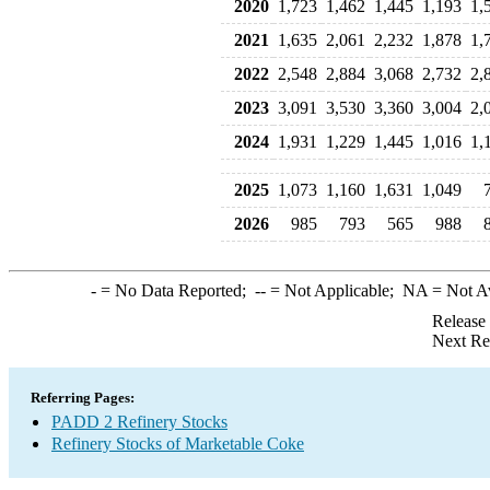
2020
1,723
1,462
1,445
1,193
1,
2021
1,635
2,061
2,232
1,878
1,
2022
2,548
2,884
3,068
2,732
2,
2023
3,091
3,530
3,360
3,004
2,
2024
1,931
1,229
1,445
1,016
1,
2025
1,073
1,160
1,631
1,049
2026
985
793
565
988
-
= No Data Reported;
--
= Not Applicable;
NA
= Not A
Release
Next Re
Referring Pages:
PADD 2 Refinery Stocks
Refinery Stocks of Marketable Coke