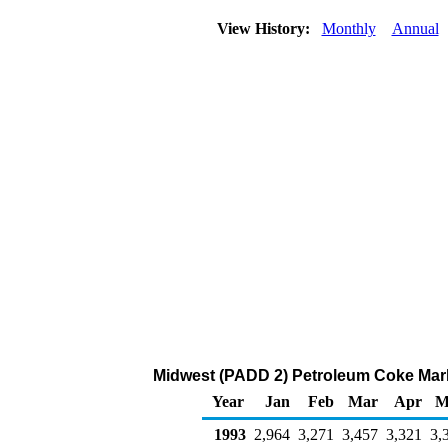
View History:
Monthly
Annual
Midwest (PADD 2) Petroleum Coke Mark
Year
Jan
Feb
Mar
Apr
M
1993
2,964
3,271
3,457
3,321
3,