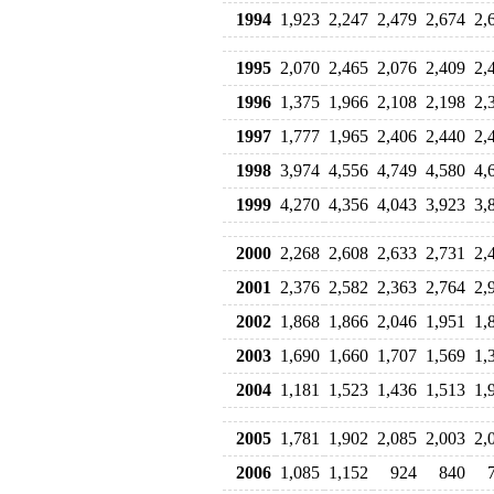
1994
1,923
2,247
2,479
2,674
2,
1995
2,070
2,465
2,076
2,409
2,
1996
1,375
1,966
2,108
2,198
2,
1997
1,777
1,965
2,406
2,440
2,
1998
3,974
4,556
4,749
4,580
4,
1999
4,270
4,356
4,043
3,923
3,
2000
2,268
2,608
2,633
2,731
2,
2001
2,376
2,582
2,363
2,764
2,
2002
1,868
1,866
2,046
1,951
1,
2003
1,690
1,660
1,707
1,569
1,
2004
1,181
1,523
1,436
1,513
1,
2005
1,781
1,902
2,085
2,003
2,
2006
1,085
1,152
924
840