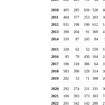
2010
405
285
656
528
4
2011
404
377
253
203
3
2012
931
198
196
612
1
2013
390
204
91
369
4
2014
310
87
245
84
2015
328
62
52
559
5
2016
85
79
430
164
2
2017
196
318
386
64
3
2018
583
390
529
514
3
2019
202
53
71
398
2
2020
292
274
211
331
3
2021
100
393
373
303
7
2022
201
542
142
280
2