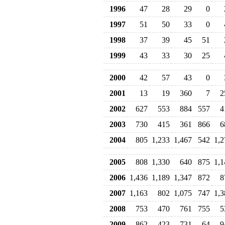
1996
47
28
29
0
1997
51
50
33
0
1998
37
39
45
51
1999
43
33
30
25
2000
42
57
43
0
2001
13
19
360
7
2
2002
627
553
884
557
4
2003
730
415
361
866
6
2004
805
1,233
1,467
542
1,2
2005
808
1,330
640
875
1,1
2006
1,436
1,189
1,347
872
8
2007
1,163
802
1,075
747
1,3
2008
753
470
761
755
5
2009
862
423
731
64
9