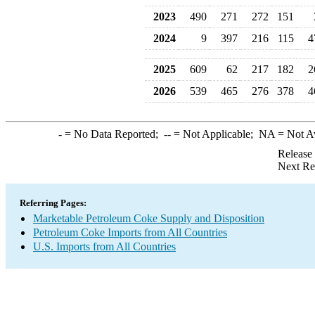
2023
490
271
272
151
2024
9
397
216
115
4
2025
609
62
217
182
2
2026
539
465
276
378
4
-
= No Data Reported;
--
= Not Applicable;
NA
= Not A
Release
Next Re
Referring Pages:
Marketable Petroleum Coke Supply and Disposition
Petroleum Coke Imports from All Countries
U.S. Imports from All Countries