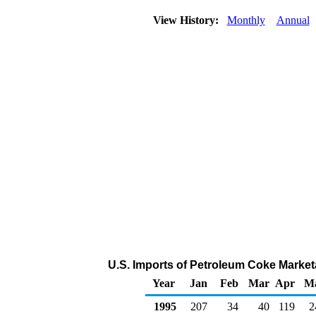
View History:
Monthly
Annual
U.S. Imports of Petroleum Coke Market
Year
Jan
Feb
Mar
Apr
M
1995
207
34
40
119
2