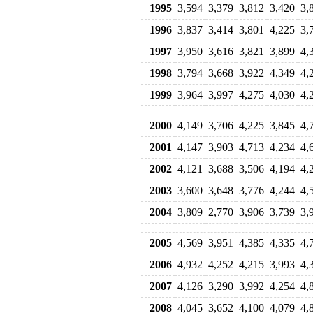
1995
3,594
3,379
3,812
3,420
3,
1996
3,837
3,414
3,801
4,225
3,
1997
3,950
3,616
3,821
3,899
4,
1998
3,794
3,668
3,922
4,349
4,
1999
3,964
3,997
4,275
4,030
4,
2000
4,149
3,706
4,225
3,845
4,
2001
4,147
3,903
4,713
4,234
4,
2002
4,121
3,688
3,506
4,194
4,
2003
3,600
3,648
3,776
4,244
4,
2004
3,809
2,770
3,906
3,739
3,
2005
4,569
3,951
4,385
4,335
4,
2006
4,932
4,252
4,215
3,993
4,
2007
4,126
3,290
3,992
4,254
4,
2008
4,045
3,652
4,100
4,079
4,