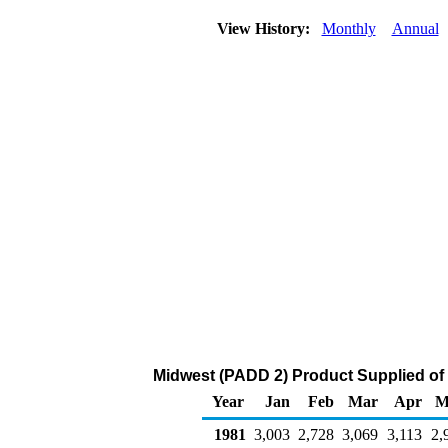
View History:
Monthly
Annual
Midwest (PADD 2) Product Supplied of
Year
Jan
Feb
Mar
Apr
M
1981
3,003
2,728
3,069
3,113
2,