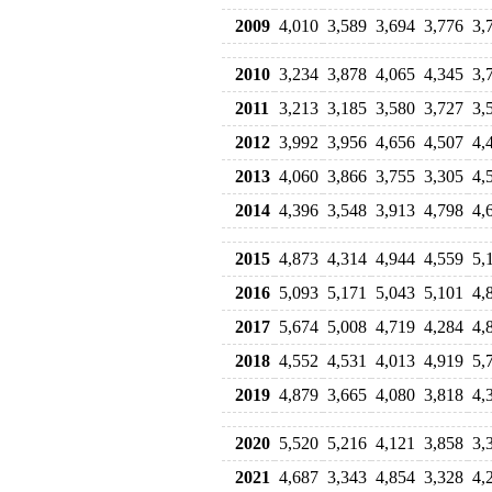
2009
4,010
3,589
3,694
3,776
3,
2010
3,234
3,878
4,065
4,345
3,
2011
3,213
3,185
3,580
3,727
3,
2012
3,992
3,956
4,656
4,507
4,
2013
4,060
3,866
3,755
3,305
4,
2014
4,396
3,548
3,913
4,798
4,
2015
4,873
4,314
4,944
4,559
5,
2016
5,093
5,171
5,043
5,101
4,
2017
5,674
5,008
4,719
4,284
4,
2018
4,552
4,531
4,013
4,919
5,
2019
4,879
3,665
4,080
3,818
4,
2020
5,520
5,216
4,121
3,858
3,
2021
4,687
3,343
4,854
3,328
4,