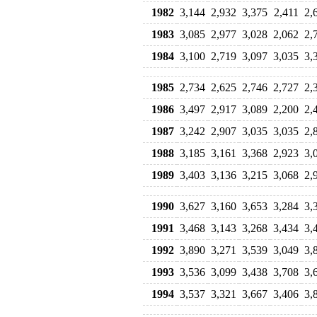
1982
3,144
2,932
3,375
2,411
2,
1983
3,085
2,977
3,028
2,062
2,
1984
3,100
2,719
3,097
3,035
3,
1985
2,734
2,625
2,746
2,727
2,
1986
3,497
2,917
3,089
2,200
2,
1987
3,242
2,907
3,035
3,035
2,
1988
3,185
3,161
3,368
2,923
3,
1989
3,403
3,136
3,215
3,068
2,
1990
3,627
3,160
3,653
3,284
3,
1991
3,468
3,143
3,268
3,434
3,
1992
3,890
3,271
3,539
3,049
3,
1993
3,536
3,099
3,438
3,708
3,
1994
3,537
3,321
3,667
3,406
3,