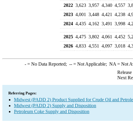
2022
3,623
3,957
4,340
4,557
3,
2023
4,001
3,448
4,421
4,238
4,
2024
4,435
4,162
3,491
3,998
4,
2025
4,475
3,802
4,061
4,452
5,
2026
4,833
4,551
4,097
3,018
4,
-
= No Data Reported;
--
= Not Applicable;
NA
= Not A
Release
Next Re
Referring Pages:
Midwest (PADD 2) Product Supplied for Crude Oil and Petrol
Midwest (PADD 2) Supply and Disposition
Petroleum Coke Supply and Disposition