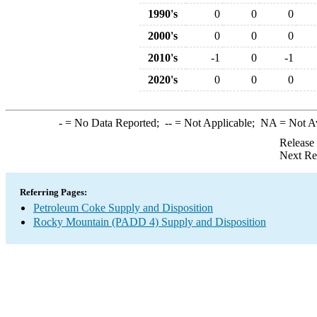
1990's
0
0
0
2000's
0
0
0
2010's
-1
0
-1
2020's
0
0
0
-
= No Data Reported;
--
= Not Applicable;
NA
= Not A
Release
Next Re
Referring Pages:
Petroleum Coke Supply and Disposition
Rocky Mountain (PADD 4) Supply and Disposition