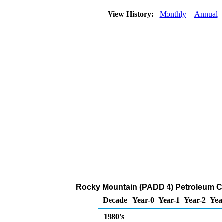
View History:
Monthly
Annual
Rocky Mountain (PADD 4) Petroleum C
Decade
Year-0
Year-1
Year-2
Yea
1980's