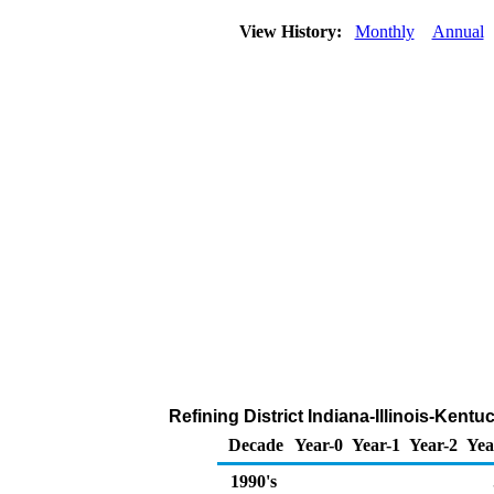
View History:
Monthly
Annual
Refining District Indiana-Illinois-Kent
Decade
Year-0
Year-1
Year-2
Yea
1990's