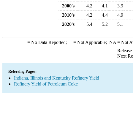
2000's
4.2
4.1
3.9
2010's
4.2
4.4
4.9
2020's
5.4
5.2
5.1
-
= No Data Reported;
--
= Not Applicable;
NA
= Not A
Release
Next Re
Referring Pages:
Indiana, Illinois and Kentucky Refinery Yield
Refinery Yield of Petroleum Coke