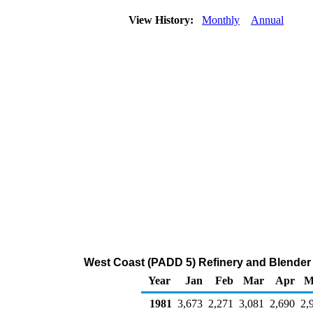
View History:
Monthly
Annual
West Coast (PADD 5) Refinery and Blender
Year
Jan
Feb
Mar
Apr
M
1981
3,673
2,271
3,081
2,690
2,