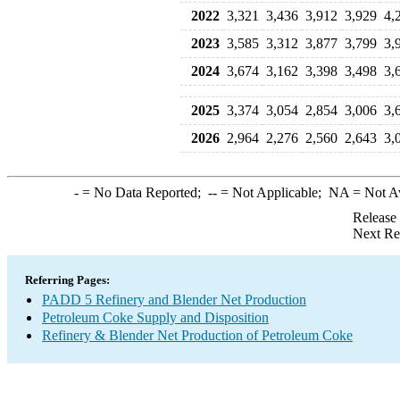
2022
3,321
3,436
3,912
3,929
4,
2023
3,585
3,312
3,877
3,799
3,
2024
3,674
3,162
3,398
3,498
3,
2025
3,374
3,054
2,854
3,006
3,
2026
2,964
2,276
2,560
2,643
3,
-
= No Data Reported;
--
= Not Applicable;
NA
= Not A
Release
Next Re
Referring Pages:
PADD 5 Refinery and Blender Net Production
Petroleum Coke Supply and Disposition
Refinery & Blender Net Production of Petroleum Coke