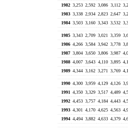
1982
3,253
2,592
3,086
3,112
3,
1983
3,338
2,934
2,823
2,647
3,
1984
3,503
3,160
3,343
3,532
3,
1985
3,343
2,709
3,021
3,359
3,
1986
4,266
3,584
3,942
3,778
3,
1987
3,804
3,650
3,806
3,987
4,
1988
4,007
3,643
4,110
3,895
4,
1989
4,344
3,162
3,271
3,769
4,
1990
4,300
3,959
4,129
4,126
3,
1991
4,350
3,329
3,517
4,489
4,
1992
4,453
3,757
4,184
4,443
4,
1993
4,301
4,170
4,625
4,563
4,
1994
4,494
3,882
4,633
4,379
4,