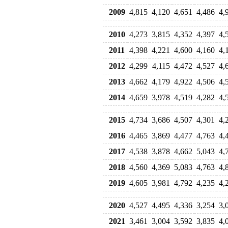
2009
4,815
4,120
4,651
4,486
4,
2010
4,273
3,815
4,352
4,397
4,
2011
4,398
4,221
4,600
4,160
4,
2012
4,299
4,115
4,472
4,527
4,
2013
4,662
4,179
4,922
4,506
4,
2014
4,659
3,978
4,519
4,282
4,
2015
4,734
3,686
4,507
4,301
4,
2016
4,465
3,869
4,477
4,763
4,
2017
4,538
3,878
4,662
5,043
4,
2018
4,560
4,369
5,083
4,763
4,
2019
4,605
3,981
4,792
4,235
4,
2020
4,527
4,495
4,336
3,254
3,
2021
3,461
3,004
3,592
3,835
4,