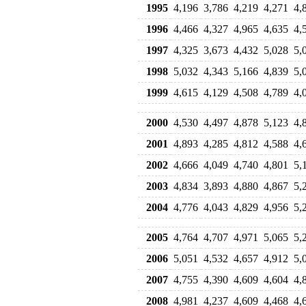
1995
4,196
3,786
4,219
4,271
4,
1996
4,466
4,327
4,965
4,635
4,
1997
4,325
3,673
4,432
5,028
5,
1998
5,032
4,343
5,166
4,839
5,
1999
4,615
4,129
4,508
4,789
4,
2000
4,530
4,497
4,878
5,123
4,
2001
4,893
4,285
4,812
4,588
4,
2002
4,666
4,049
4,740
4,801
5,
2003
4,834
3,893
4,880
4,867
5,
2004
4,776
4,043
4,829
4,956
5,
2005
4,764
4,707
4,971
5,065
5,
2006
5,051
4,532
4,657
4,912
5,
2007
4,755
4,390
4,609
4,604
4,
2008
4,981
4,237
4,609
4,468
4,