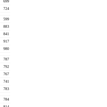
699
724
599
883
841
917
980
787
792
767
741
783
784
814