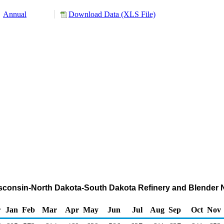
Annual
Download Data (XLS File)
isconsin-North Dakota-South Dakota Refinery and Blender 
r
Jan
Feb
Mar
Apr
May
Jun
Jul
Aug
Sep
Oct
Nov