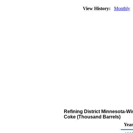
View History:
Monthly
Refining District Minnesota-W
Coke (Thousand Barrels)
Yea