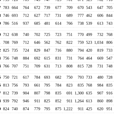
7
783
664
764
672
739
677
709
670
543
647
705
8
746
693
712
627
717
731
689
777
462
606
844
9
786
516
937
685
481
614
766
738
539
613
743
0
712
638
740
702
725
723
751
770
499
732
768
1
708
769
712
646
562
762
822
759
523
1,034
806
2
825
735
724
829
847
716
880
794
420
819
733
3
756
748
884
692
615
831
731
764
464
669
547
4
766
707
751
709
631
713
808
815
728
731
748
5
750
721
617
784
693
682
750
793
733
480
728
6
813
756
793
661
795
784
823
835
768
984
835
7
812
739
904
807
798
835
691
1,300
635
907
916
8
939
792
946
911
825
852
911
1,264
613
860
898
9
824
740
874
779
795
875
1,222
911
425
620
951