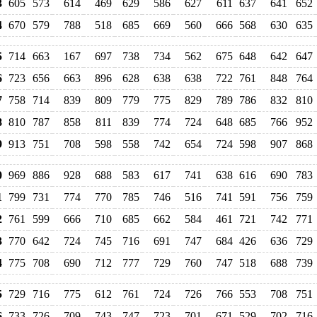
3
605
573
614
469
629
586
627
611
637
641
652
4
670
579
788
518
685
669
560
666
568
630
635
5
714
663
167
697
738
734
562
675
648
642
647
6
723
656
663
896
628
638
638
722
761
848
764
7
758
714
839
809
779
775
829
789
786
832
810
8
810
787
858
811
839
774
724
648
685
766
952
9
913
751
708
598
558
742
654
724
598
907
868
0
969
886
928
688
583
617
741
638
616
690
783
1
799
731
774
770
785
746
516
741
591
756
759
2
761
599
666
710
685
662
584
461
721
742
771
3
770
642
724
745
716
691
747
684
426
636
729
4
775
708
690
712
777
729
760
747
518
688
739
5
729
716
775
612
761
724
726
766
553
708
751
6
733
726
709
743
747
723
701
671
529
702
716