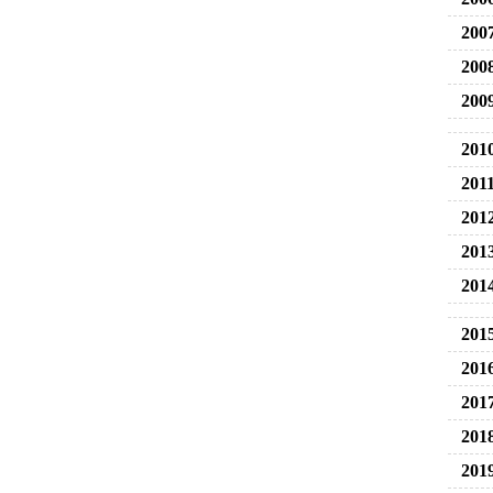
200
200
200
201
201
201
201
201
201
201
201
201
201