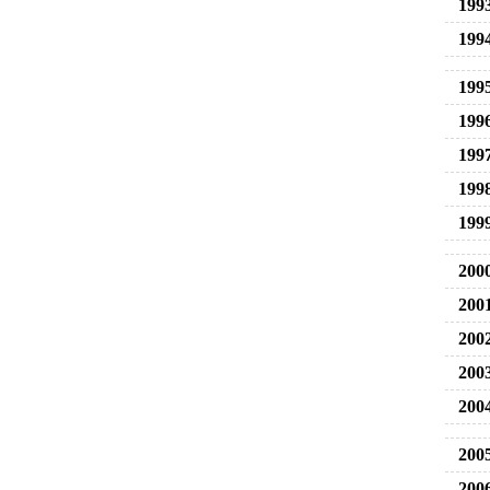
199
199
199
199
199
199
199
200
200
200
200
200
200
200