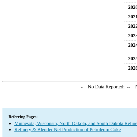
202
202
202
202
202
202
202
-
= No Data Reported;
--
= N
Referring Pages:
Minnesota, Wisconsin, North Dakota, and South Dakota Refine
Refinery & Blender Net Production of Petroleum Coke