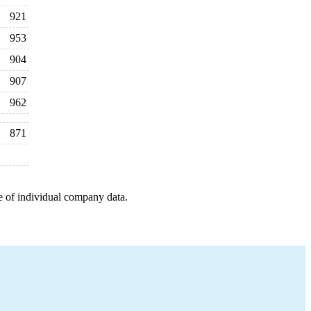
921
953
904
907
962
871
e of individual company data.