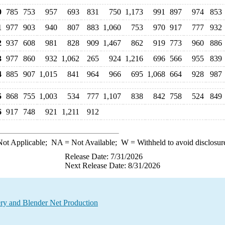
0
785
753
957
693
831
750
1,173
991
897
974
853
1
977
903
940
807
883
1,060
753
970
917
777
932
2
937
608
981
828
909
1,467
862
919
773
960
886
3
977
860
932
1,062
265
924
1,216
696
566
955
839
4
885
907
1,015
841
964
966
695
1,068
664
928
987
5
868
755
1,003
534
777
1,107
838
842
758
524
849
6
917
748
921
1,211
912
ot Applicable;
NA
= Not Available;
W
= Withheld to avoid disclosur
Release Date: 7/31/2026
Next Release Date: 8/31/2026
ry and Blender Net Production