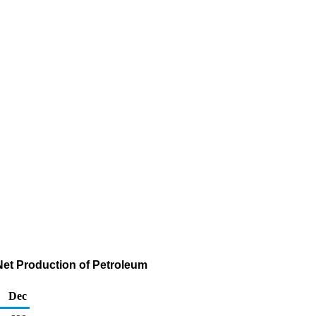
Net Production of Petroleum
Dec