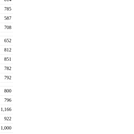
785
587
708
652
812
851
782
792
800
796
1,166
922
1,000