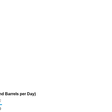
d Barrels per Day)
c
0