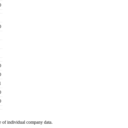
0
0
0
0
1
0
0
e of individual company data.