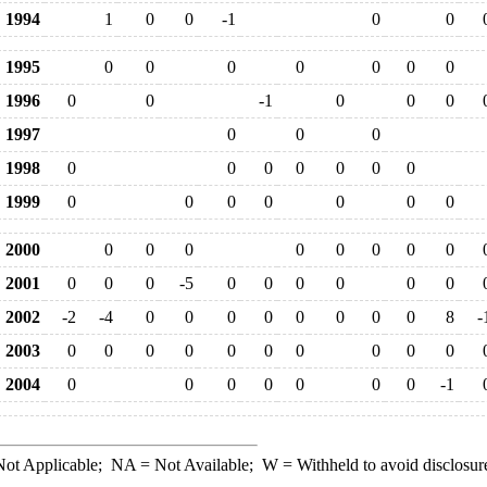
1994
1
0
0
-1
0
0
1995
0
0
0
0
0
0
0
1996
0
0
-1
0
0
0
1997
0
0
0
1998
0
0
0
0
0
0
0
1999
0
0
0
0
0
0
0
2000
0
0
0
0
0
0
0
0
2001
0
0
0
-5
0
0
0
0
0
0
2002
-2
-4
0
0
0
0
0
0
0
0
8
-
2003
0
0
0
0
0
0
0
0
0
0
2004
0
0
0
0
0
0
0
-1
ot Applicable;
NA
= Not Available;
W
= Withheld to avoid disclosur