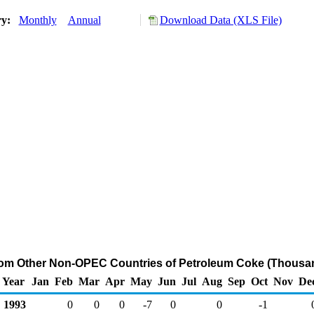
ry:
Monthly
Annual
Download Data (XLS File)
from Other Non-OPEC Countries of Petroleum Coke (Thousan
Year
Jan
Feb
Mar
Apr
May
Jun
Jul
Aug
Sep
Oct
Nov
De
1993
0
0
0
-7
0
0
-1