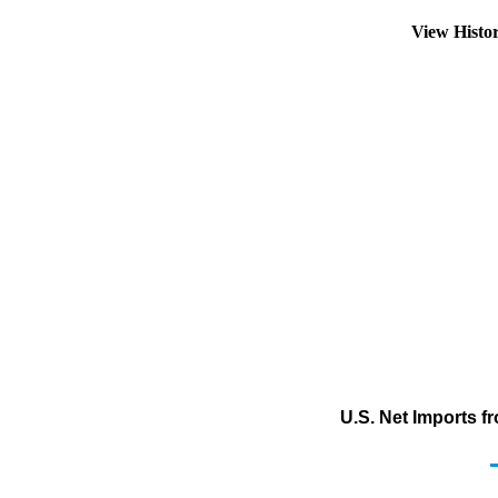
View Histo
U.S. Net Imports 