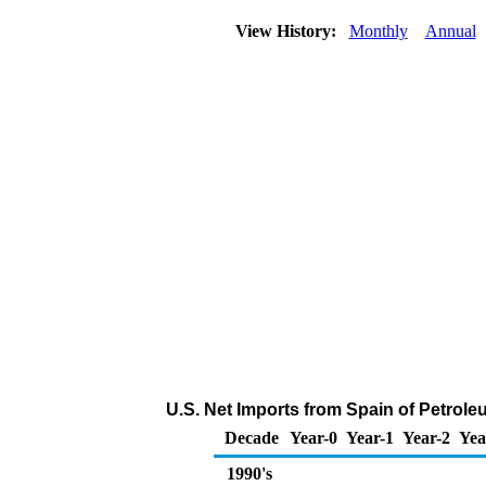
View History:
Monthly
Annual
U.S. Net Imports from Spain of Petrol
Decade
Year-0
Year-1
Year-2
Yea
1990's