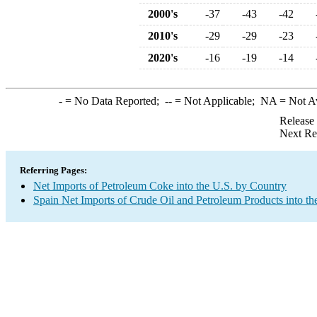
2000's
-37
-43
-42
2010's
-29
-29
-23
2020's
-16
-19
-14
-
= No Data Reported;
--
= Not Applicable;
NA
= Not A
Release
Next Re
Referring Pages:
Net Imports of Petroleum Coke into the U.S. by Country
Spain Net Imports of Crude Oil and Petroleum Products into th