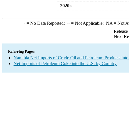
2020's
-
= No Data Reported;
--
= Not Applicable;
NA
= Not A
Release
Next Re
Referring Pages:
Namibia Net Imports of Crude Oil and Petroleum Products into
Net Imports of Petroleum Coke into the U.S. by Country