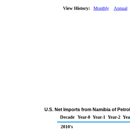
View History:
Monthly
Annual
U.S. Net Imports from Namibia of Petr
Decade
Year-0
Year-1
Year-2
Yea
2010's