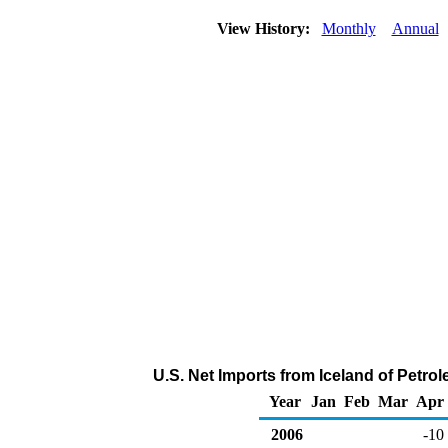
View History:
Monthly
Annual
U.S. Net Imports from Iceland of Petr
Year
Jan
Feb
Mar
Apr
2006
-10