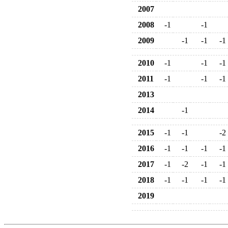
2007
2008
-1
-1
2009
-1
-1
-1
2010
-1
-1
-1
2011
-1
-1
-1
2013
2014
-1
2015
-1
-1
-2
2016
-1
-1
-1
-1
2017
-1
-2
-1
-1
2018
-1
-1
-1
-1
2019