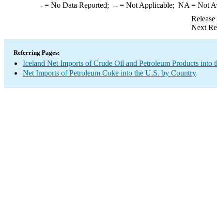
-
= No Data Reported;
--
= Not Applicable;
NA
= Not A
Release
Next Re
Referring Pages:
Iceland Net Imports of Crude Oil and Petroleum Products into 
Net Imports of Petroleum Coke into the U.S. by Country