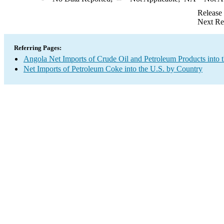
Release
Next Re
Referring Pages:
Angola Net Imports of Crude Oil and Petroleum Products into 
Net Imports of Petroleum Coke into the U.S. by Country