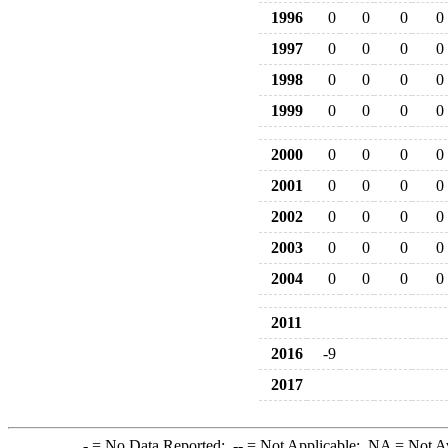
1996
0
0
0
0
1997
0
0
0
0
1998
0
0
0
0
1999
0
0
0
0
2000
0
0
0
0
2001
0
0
0
0
2002
0
0
0
0
2003
0
0
0
0
2004
0
0
0
0
2011
2016
-9
2017
-
= No Data Reported;
--
= Not Applicable;
NA
= Not A