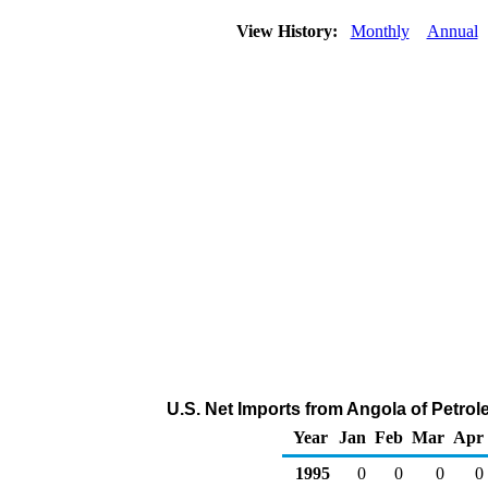
View History:
Monthly
Annual
U.S. Net Imports from Angola of Petro
Year
Jan
Feb
Mar
Apr
1995
0
0
0
0