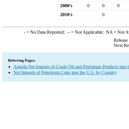
2000's
0
0
0
2010's
0
-
= No Data Reported;
--
= Not Applicable;
NA
= Not A
Release
Next Re
Referring Pages:
Angola Net Imports of Crude Oil and Petroleum Products into 
Net Imports of Petroleum Coke into the U.S. by Country