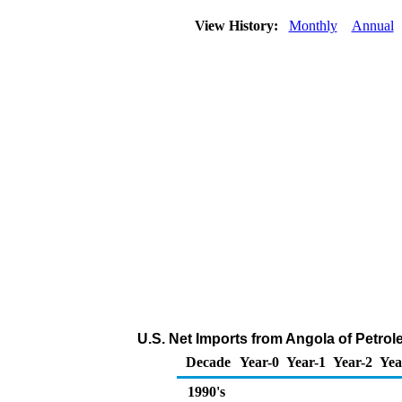
View History:
Monthly
Annual
U.S. Net Imports from Angola of Petro
Decade
Year-0
Year-1
Year-2
Yea
1990's