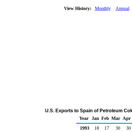
View History:
Monthly
Annual
U.S. Exports to Spain of Petroleum Co
Year
Jan
Feb
Mar
Apr
1993
18
17
30
30