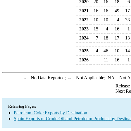
2020
20
16
18
6
2021
16
16
49
17
2022
10
10
4
33
2023
15
4
16
1
2024
7
18
17
13
2025
4
46
10
14
2026
11
16
1
-
= No Data Reported;
--
= Not Applicable;
NA
= Not A
Release
Next Re
Referring Pages:
Petroleum Coke Exports by Destination
Spain Exports of Crude Oil and Petroleum Products by Destina