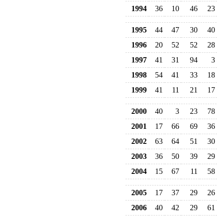
1994
36
10
46
23
1995
44
47
30
40
1996
20
52
52
28
1997
41
31
94
3
1998
54
41
33
18
1999
41
11
21
17
2000
40
3
23
78
2001
17
66
69
36
2002
63
64
51
30
2003
36
50
39
29
2004
15
67
11
58
2005
17
37
29
26
2006
40
42
29
61