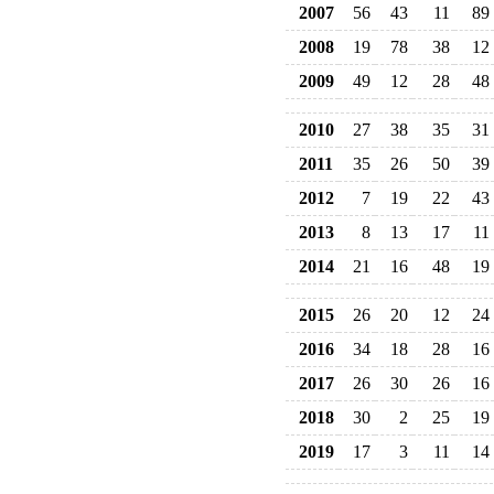
2007
56
43
11
89
2008
19
78
38
12
2009
49
12
28
48
2010
27
38
35
31
2011
35
26
50
39
2012
7
19
22
43
2013
8
13
17
11
2014
21
16
48
19
2015
26
20
12
24
2016
34
18
28
16
2017
26
30
26
16
2018
30
2
25
19
2019
17
3
11
14