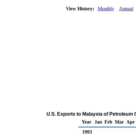
View History:
Monthly
Annual
U.S. Exports to Malaysia of Petroleum
Year
Jan
Feb
Mar
Apr
1993