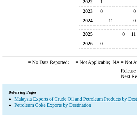
2022
1
2023
0
0
2024
11
0
2025
0
11
2026
0
-
= No Data Reported;
--
= Not Applicable;
NA
= Not A
Release
Next Re
Referring Pages:
Malaysia Exports of Crude Oil and Petroleum Products by Dest
Petroleum Coke Exports by Destination