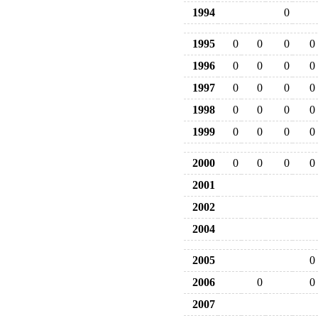
1994
0
1995
0
0
0
0
1996
0
0
0
0
1997
0
0
0
0
1998
0
0
0
0
1999
0
0
0
0
2000
0
0
0
0
2001
2002
2004
2005
0
2006
0
0
2007