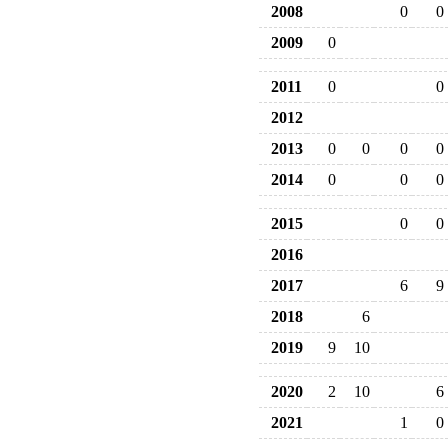
2008
0
0
2009
0
2011
0
0
2012
2013
0
0
0
0
2014
0
0
0
2015
0
0
2016
2017
6
9
2018
6
2019
9
10
2020
2
10
6
2021
1
0