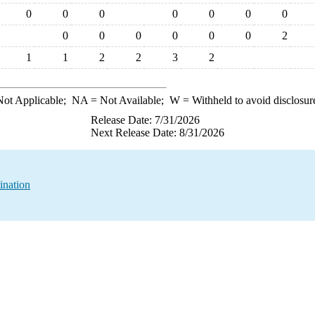
0
0
0
0
0
0
0
0
0
0
0
0
0
2
1
1
2
2
3
2
ot Applicable;
NA
= Not Available;
W
= Withheld to avoid disclosur
Release Date: 7/31/2026
Next Release Date: 8/31/2026
ination