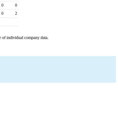
0
0
0
2
e of individual company data.