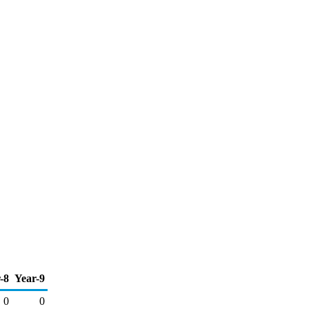
-8
Year-9
0
0