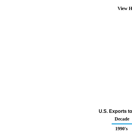
View H
U.S. Exports t
Decade
1990's