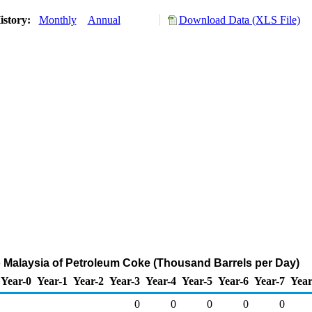
istory:
Monthly
Annual
Download Data (XLS File)
o Malaysia of Petroleum Coke (Thousand Barrels per Day)
Year-0
Year-1
Year-2
Year-3
Year-4
Year-5
Year-6
Year-7
Year
0
0
0
0
0