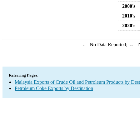
2000's
2010's
2020's
-
= No Data Reported;
--
= N
Referring Pages:
Malaysia Exports of Crude Oil and Petroleum Products by Dest
Petroleum Coke Exports by Destination