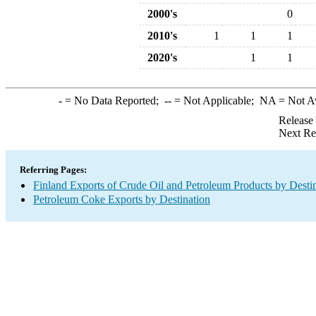
2000's
0
2010's
1
1
1
2020's
1
1
-
= No Data Reported;
--
= Not Applicable;
NA
= Not A
Release
Next Re
Referring Pages:
Finland Exports of Crude Oil and Petroleum Products by Desti
Petroleum Coke Exports by Destination