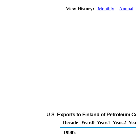
View History:
Monthly
Annual
U.S. Exports to Finland of Petroleum 
Decade
Year-0
Year-1
Year-2
Yea
1990's