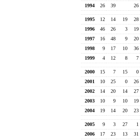
1994
26
39
26
1995
12
14
19
28
1996
46
26
3
19
1997
16
48
9
20
1998
9
17
10
36
1999
4
12
8
7
2000
15
7
15
0
2001
10
25
0
26
2002
14
20
14
27
2003
10
9
10
19
2004
19
14
20
23
2005
9
3
27
1
2006
17
23
13
31