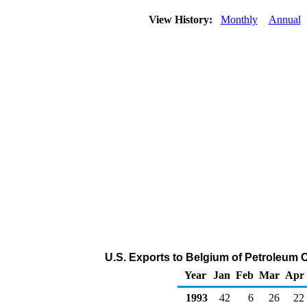
View History:
Monthly
Annual
U.S. Exports to Belgium of Petroleum 
Year
Jan
Feb
Mar
Apr
1993
42
6
26
22