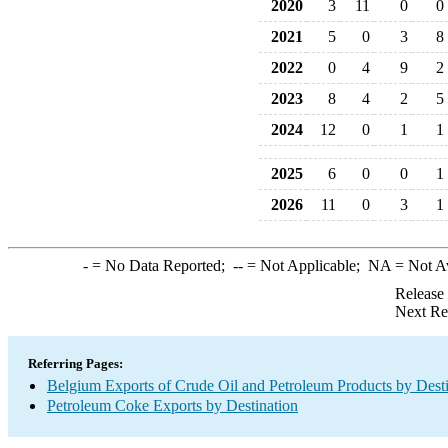
2020
3
11
0
0
2021
5
0
3
8
2022
0
4
9
2
2023
8
4
2
5
2024
12
0
1
1
2025
6
0
0
1
2026
11
0
3
1
-
= No Data Reported;
--
= Not Applicable;
NA
= Not A
Release
Next Re
Referring Pages:
Belgium Exports of Crude Oil and Petroleum Products by Desti
Petroleum Coke Exports by Destination