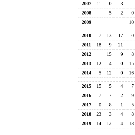
2007
11
0
3
2008
5
2
0
2009
10
2010
7
13
17
0
2011
18
9
21
2012
15
9
8
2013
12
4
0
15
2014
5
12
0
16
2015
15
5
4
7
2016
7
7
2
9
2017
0
8
1
5
2018
23
3
4
8
2019
14
12
4
18