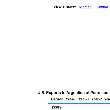
View History:
Monthly
Annual
U.S. Exports to Argentina of Petroleu
Decade
Year-0
Year-1
Year-2
Yea
1990's