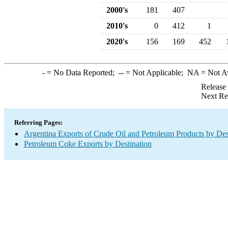
2000's
181
407
2010's
0
412
1
2020's
156
169
452
-
= No Data Reported;
--
= Not Applicable;
NA
= Not A
Release
Next Re
Referring Pages:
Argentina Exports of Crude Oil and Petroleum Products by Des
Petroleum Coke Exports by Destination