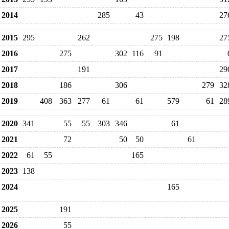
2014
285
43
27
2015
295
262
275
198
27
2016
275
302
116
91
2017
191
29
2018
186
306
279
32
2019
408
363
277
61
61
579
61
28
2020
341
55
55
303
346
61
2021
72
50
50
61
2022
61
55
165
2023
138
2024
165
2025
191
2026
55