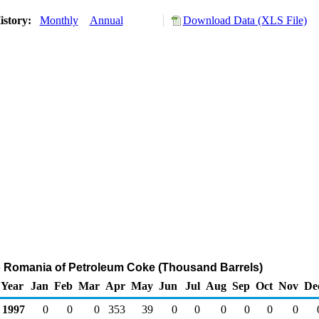
istory:
Monthly
Annual
Download Data (XLS File)
o Romania of Petroleum Coke (Thousand Barrels)
Year
Jan
Feb
Mar
Apr
May
Jun
Jul
Aug
Sep
Oct
Nov
De
1997
0
0
0
353
39
0
0
0
0
0
0