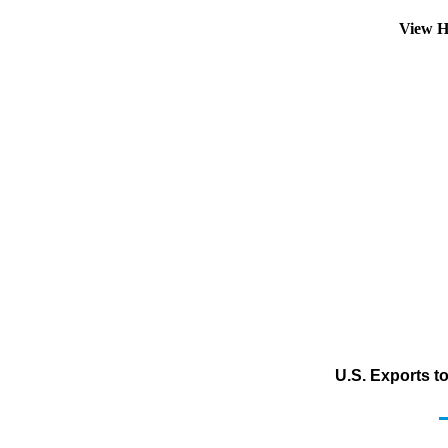
View H
U.S. Exports t