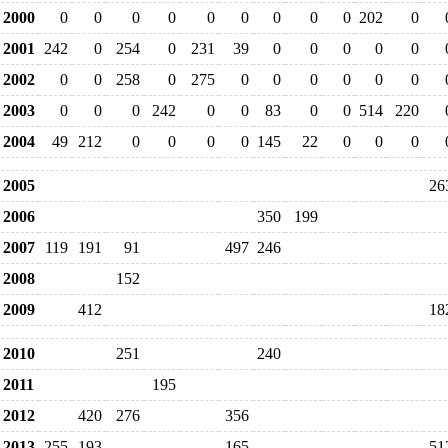
2000
0
0
0
0
0
0
0
0
0
202
0
2001
242
0
254
0
231
39
0
0
0
0
0
2002
0
0
258
0
275
0
0
0
0
0
0
2003
0
0
0
242
0
0
83
0
0
514
220
2004
49
212
0
0
0
0
145
22
0
0
0
2005
26
2006
350
199
2007
119
191
91
497
246
2008
152
2009
412
18
2010
251
240
2011
195
2012
420
276
356
2013
255
193
165
51