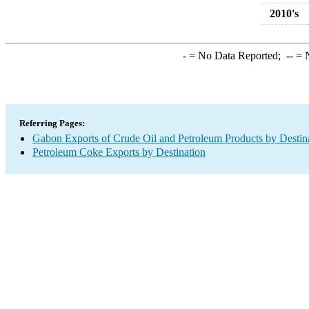
2010's
-
= No Data Reported;
--
= N
Referring Pages:
Gabon Exports of Crude Oil and Petroleum Products by Destin
Petroleum Coke Exports by Destination