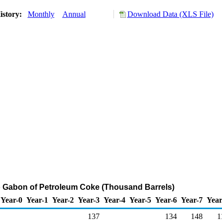
istory:
Monthly
Annual
Download Data (XLS File)
o Gabon of Petroleum Coke (Thousand Barrels)
Year-0
Year-1
Year-2
Year-3
Year-4
Year-5
Year-6
Year-7
Year
137
134
148
1