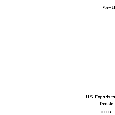
View H
U.S. Exports t
Decade
2000's