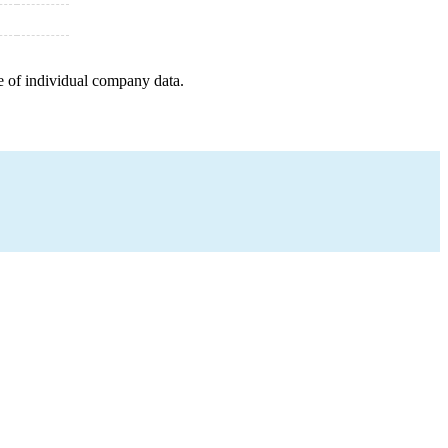
e of individual company data.