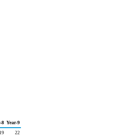
-8
Year-9
19
22