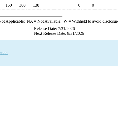
150
300
138
0
0
ot Applicable;
NA
= Not Available;
W
= Withheld to avoid disclosur
Release Date: 7/31/2026
Next Release Date: 8/31/2026
ation