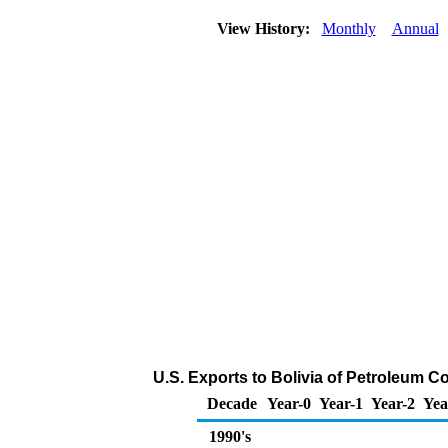
View History:
Monthly
Annual
U.S. Exports to Bolivia of Petroleum C
Decade
Year-0
Year-1
Year-2
Yea
1990's