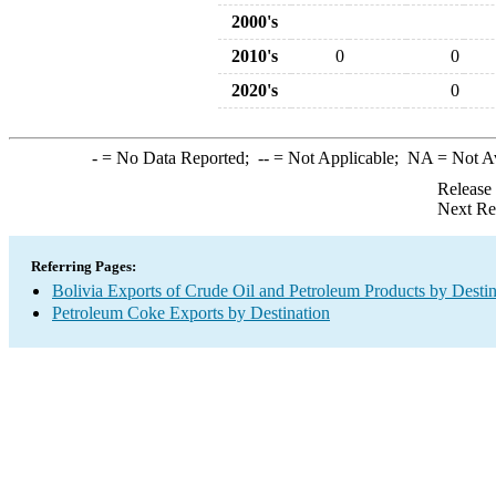
2000's
2010's
0
0
2020's
0
-
= No Data Reported;
--
= Not Applicable;
NA
= Not A
Release
Next Re
Referring Pages:
Bolivia Exports of Crude Oil and Petroleum Products by Destin
Petroleum Coke Exports by Destination