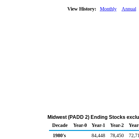
View History:
Monthly
Annual
Midwest (PADD 2) Ending Stocks exclu
Decade
Year-0
Year-1
Year-2
Year
1980's
84,448
78,450
72,7