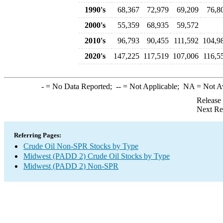
1990's
68,367
72,979
69,209
76,8
2000's
55,359
68,935
59,572
2010's
96,793
90,455
111,592
104,9
2020's
147,225
117,519
107,006
116,5
-
= No Data Reported;
--
= Not Applicable;
NA
= Not A
Release
Next Re
Referring Pages:
Crude Oil Non-SPR Stocks by Type
Midwest (PADD 2) Crude Oil Stocks by Type
Midwest (PADD 2) Non-SPR