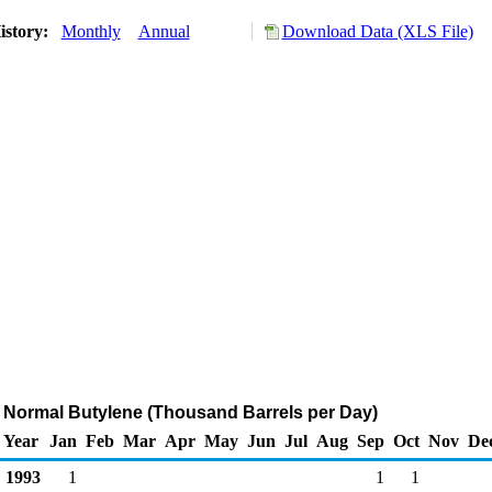
istory:
Monthly
Annual
Download Data (XLS File)
f Normal Butylene (Thousand Barrels per Day)
Year
Jan
Feb
Mar
Apr
May
Jun
Jul
Aug
Sep
Oct
Nov
De
1993
1
1
1