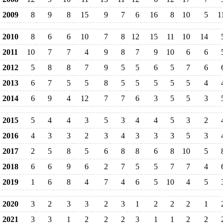
2009
8
9
8
15
9
7
6
16
8
10
5
1
2010
8
6
6
10
7
8
12
15
11
10
14
2011
10
7
7
4
9
8
7
9
10
6
6
2012
5
8
8
7
9
5
5
6
5
7
6
2013
6
7
5
5
8
5
5
5
5
5
4
2014
6
9
4
12
7
7
6
3
5
5
3
2015
5
4
4
3
5
3
4
4
5
3
2
2016
4
3
3
2
3
4
3
3
3
5
3
2017
2
5
8
5
6
8
8
6
8
10
5
2018
6
6
9
6
2
7
5
5
7
7
4
2019
1
6
8
4
7
4
6
5
10
4
5
2020
3
2
3
3
2
3
1
2
2
2
1
2021
3
3
1
2
2
2
3
1
1
2
2