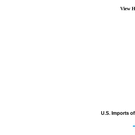
View H
U.S. Imports o