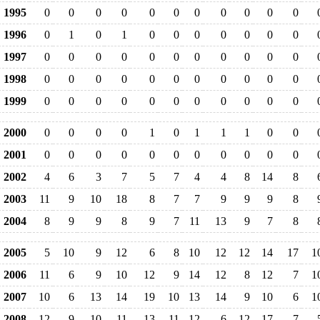
1995
0
0
0
0
0
0
0
0
0
0
0
1996
0
1
0
1
0
0
0
0
0
0
0
1997
0
0
0
0
0
0
0
0
0
0
0
1998
0
0
0
0
0
0
0
0
0
0
0
1999
0
0
0
0
0
0
0
0
0
0
0
2000
0
0
0
0
1
0
1
1
1
0
0
2001
0
0
0
0
0
0
0
0
0
0
0
2002
4
6
3
7
5
7
4
4
8
14
8
2003
11
9
10
18
8
7
7
9
9
9
8
2004
8
9
9
8
9
7
11
13
9
7
8
2005
5
10
9
12
6
8
10
12
12
14
17
1
2006
11
6
9
10
12
9
14
12
8
12
7
1
2007
10
6
13
14
19
10
13
14
9
10
6
1
2008
12
9
10
11
13
11
12
6
12
17
7