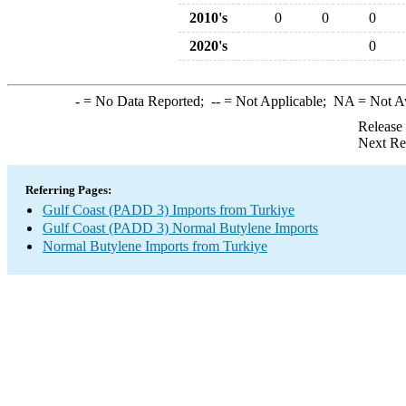
2010's
0
0
0
2020's
0
-
= No Data Reported;
--
= Not Applicable;
NA
= Not A
Release
Next Re
Referring Pages:
Gulf Coast (PADD 3) Imports from Turkiye
Gulf Coast (PADD 3) Normal Butylene Imports
Normal Butylene Imports from Turkiye