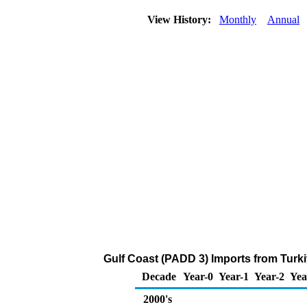
View History:
Monthly
Annual
Gulf Coast (PADD 3) Imports from Turk
Decade
Year-0
Year-1
Year-2
Yea
2000's