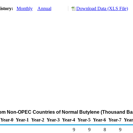
istory:
Monthly
Annual
Download Data (XLS File)
rom Non-OPEC Countries of Normal Butylene (Thousand Bar
Year-0
Year-1
Year-2
Year-3
Year-4
Year-5
Year-6
Year-7
Year
9
9
8
9