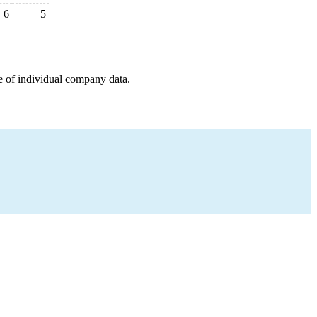
6
5
e of individual company data.