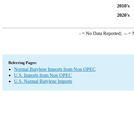
2010's
2020's
-
= No Data Reported;
--
= N
Referring Pages:
Normal Butylene Imports from Non OPEC
U.S. Imports from Non OPEC
U.S. Normal Butylene Imports