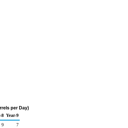
rels per Day)
-8
Year-9
9
7