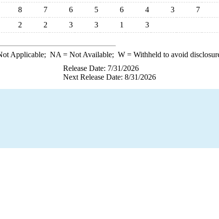
8
7
6
5
6
4
3
7
2
2
3
3
1
3
ot Applicable;
NA
= Not Available;
W
= Withheld to avoid disclosur
Release Date: 7/31/2026
Next Release Date: 8/31/2026