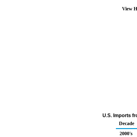
View H
U.S. Imports f
Decade
2000's