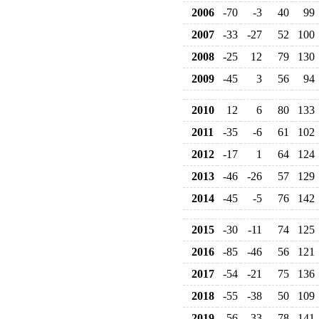
2006
-70
-3
40
99
2007
-33
-27
52
100
2008
-25
12
79
130
2009
-45
3
56
94
2010
12
6
80
133
2011
-35
-6
61
102
2012
-17
1
64
124
2013
-46
-26
57
129
2014
-45
-5
76
142
2015
-30
-11
74
125
2016
-85
-46
56
121
2017
-54
-21
75
136
2018
-55
-38
50
109
2019
-56
-33
78
141