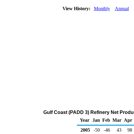
View History:
Monthly
Annual
Gulf Coast (PADD 3) Refinery Net Produ
Year
Jan
Feb
Mar
Apr
2005
-50
-46
43
98