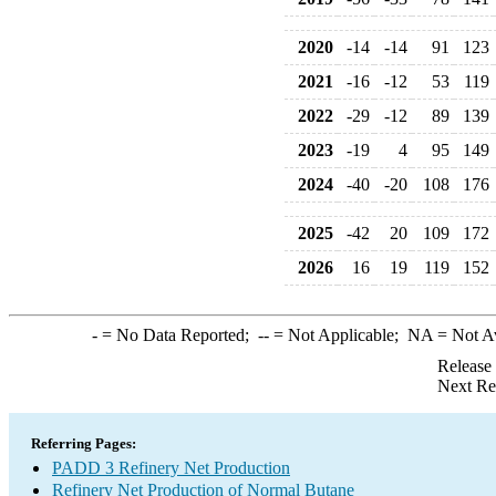
2020
-14
-14
91
123
2021
-16
-12
53
119
2022
-29
-12
89
139
2023
-19
4
95
149
2024
-40
-20
108
176
2025
-42
20
109
172
2026
16
19
119
152
-
= No Data Reported;
--
= Not Applicable;
NA
= Not A
Release
Next Re
Referring Pages:
PADD 3 Refinery Net Production
Refinery Net Production of Normal Butane