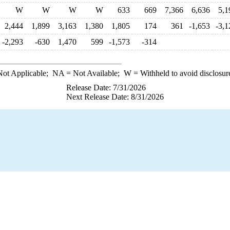
W
W
W
W
633
669
7,366
6,636
5,1
2,444
1,899
3,163
1,380
1,805
174
361
-1,653
-3,1
-2,293
-630
1,470
599
-1,573
-314
ot Applicable;
NA
= Not Available;
W
= Withheld to avoid disclosur
Release Date: 7/31/2026
Next Release Date: 8/31/2026