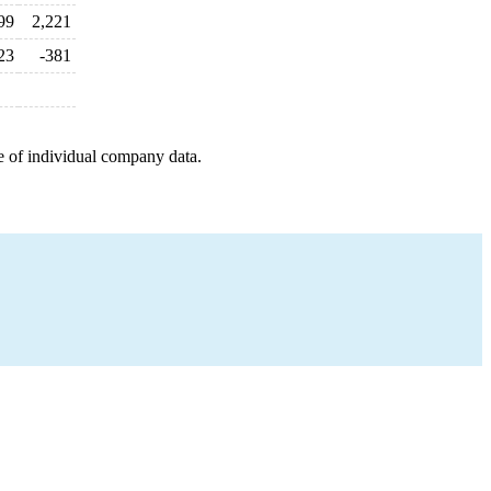
99
2,221
23
-381
e of individual company data.