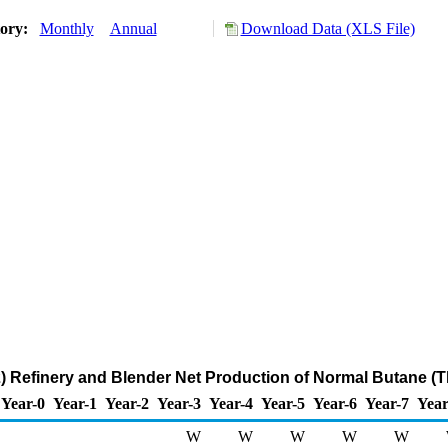
tory:
Monthly
Annual
Download Data (XLS File)
 Refinery and Blender Net Production of Normal Butane (
Year-0
Year-1
Year-2
Year-3
Year-4
Year-5
Year-6
Year-7
Year
W
W
W
W
W