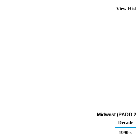
View His
Midwest (PADD 2)
Decade
1990's