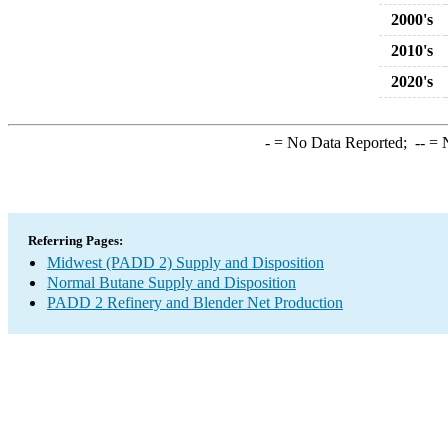
2000's
2010's
2020's
-
= No Data Reported;
--
= N
Referring Pages:
Midwest (PADD 2) Supply and Disposition
Normal Butane Supply and Disposition
PADD 2 Refinery and Blender Net Production