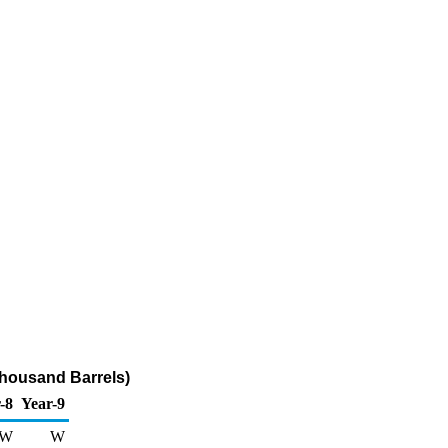
Thousand Barrels)
-8
Year-9
W
W