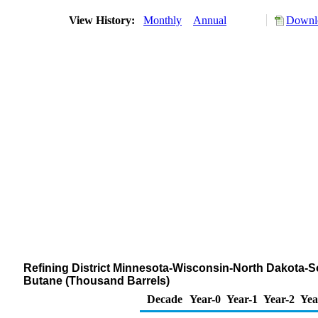
View History:
Monthly
Annual
Downlo
Refining District Minnesota-Wisconsin-North Dakota-S
Butane (Thousand Barrels)
Decade
Year-0
Year-1
Year-2
Yea