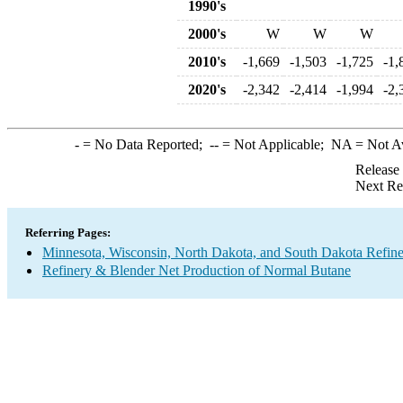
1990's
2000's
W
W
W
2010's
-1,669
-1,503
-1,725
-1,
2020's
-2,342
-2,414
-1,994
-2,
-
= No Data Reported;
--
= Not Applicable;
NA
= Not A
Release
Next Re
Referring Pages:
Minnesota, Wisconsin, North Dakota, and South Dakota Refine
Refinery & Blender Net Production of Normal Butane