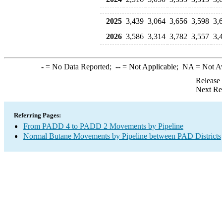
2025
3,439
3,064
3,656
3,598
3,
2026
3,586
3,314
3,782
3,557
3,
-
= No Data Reported;
--
= Not Applicable;
NA
= Not A
Release
Next Re
Referring Pages:
From PADD 4 to PADD 2 Movements by Pipeline
Normal Butane Movements by Pipeline between PAD Districts