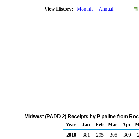
View History:
Monthly
Annual
Midwest (PADD 2) Receipts by Pipeline from Ro
Year
Jan
Feb
Mar
Apr
M
2010
381
295
305
309