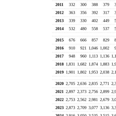
2011
332
300
388
379
2012
363
356
392
317
2013
339
330
402
449
2014
532
480
558
537
2015
676
666
857
829
2016
910
921
1,046
1,002
2017
948
960
1,113
1,136
1,
2018
1,831
1,682
1,874
1,883
1,
2019
1,901
1,802
1,953
2,038
2,
2020
2,705
2,636
2,835
2,771
2,
2021
2,897
2,373
2,756
2,899
2,
2022
2,753
2,562
2,981
2,679
3,
2023
2,873
2,709
3,077
3,136
3,
2024
2,916
3,050
3,535
3,515
3,