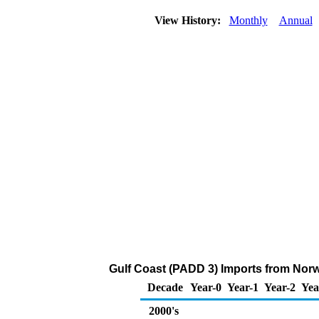
View History:
Monthly
Annual
Gulf Coast (PADD 3) Imports from Nor
Decade
Year-0
Year-1
Year-2
Yea
2000's