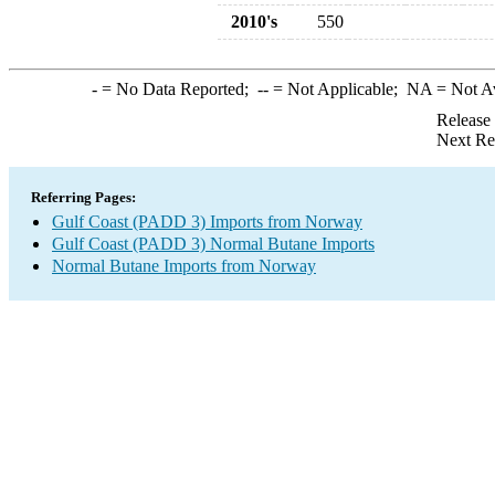
2010's
550
-
= No Data Reported;
--
= Not Applicable;
NA
= Not A
Release
Next Re
Referring Pages:
Gulf Coast (PADD 3) Imports from Norway
Gulf Coast (PADD 3) Normal Butane Imports
Normal Butane Imports from Norway