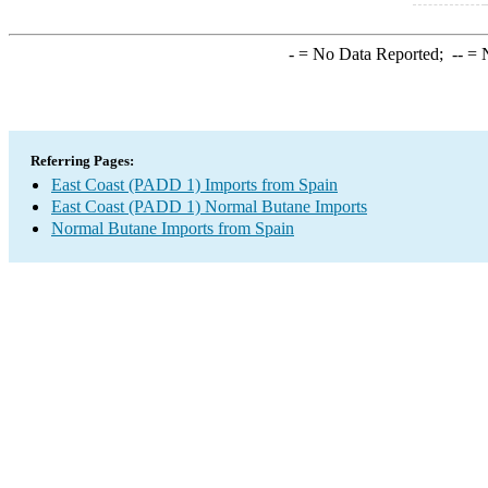
-
= No Data Reported;
--
= N
Referring Pages:
East Coast (PADD 1) Imports from Spain
East Coast (PADD 1) Normal Butane Imports
Normal Butane Imports from Spain