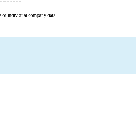
e of individual company data.