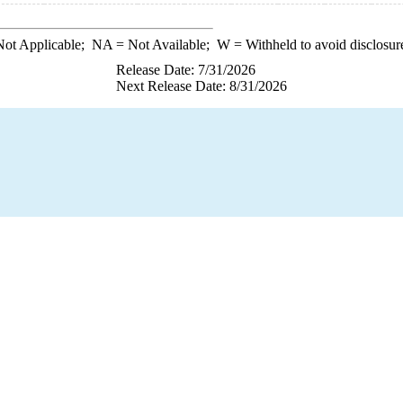
ot Applicable;
NA
= Not Available;
W
= Withheld to avoid disclosur
Release Date: 7/31/2026
Next Release Date: 8/31/2026