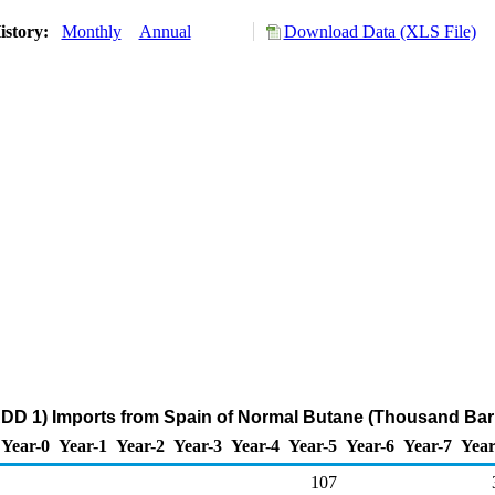
istory:
Monthly
Annual
Download Data (XLS File)
DD 1) Imports from Spain of Normal Butane (Thousand Barr
Year-0
Year-1
Year-2
Year-3
Year-4
Year-5
Year-6
Year-7
Year
107