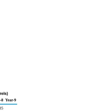
els)
-8
Year-9
35