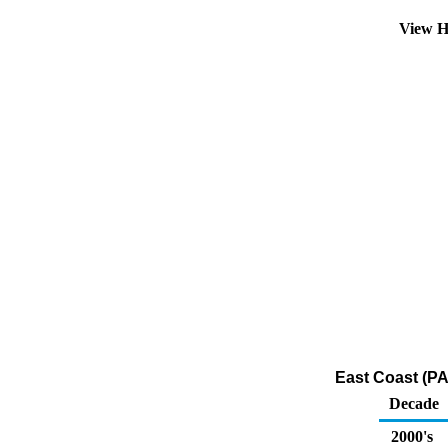
View H
East Coast (PA
Decade
2000's