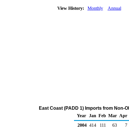
View History:
Monthly
Annual
East Coast (PADD 1) Imports from Non-O
Year
Jan
Feb
Mar
Apr
2004
414
111
63
7