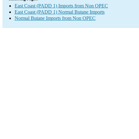
East Coast (PADD 1) Imports from Non OPEC
East Coast (PADD 1) Normal Butane Imports
Normal Butane Imports from Non OPEC