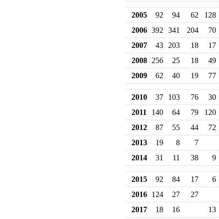
2005
92
94
62
128
2006
392
341
204
70
2007
43
203
18
17
2008
256
25
18
49
2009
62
40
19
77
2010
37
103
76
30
2011
140
64
79
120
2012
87
55
44
72
2013
19
8
7
2014
31
11
38
9
2015
92
84
17
6
2016
124
27
27
2017
18
16
13