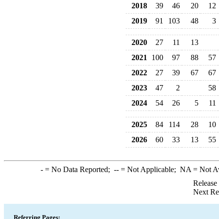
2018
39
46
20
12
2019
91
103
48
3
2020
27
11
13
2021
100
97
88
57
2022
27
39
67
67
2023
47
2
58
2024
54
26
5
11
2025
84
114
28
10
2026
60
33
13
55
-
= No Data Reported;
--
= Not Applicable;
NA
= Not A
Release
Next Re
Referring Pages: