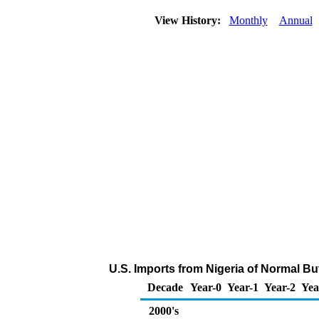
View History:
Monthly
Annual
U.S. Imports from Nigeria of Normal B
Decade
Year-0
Year-1
Year-2
Yea
2000's