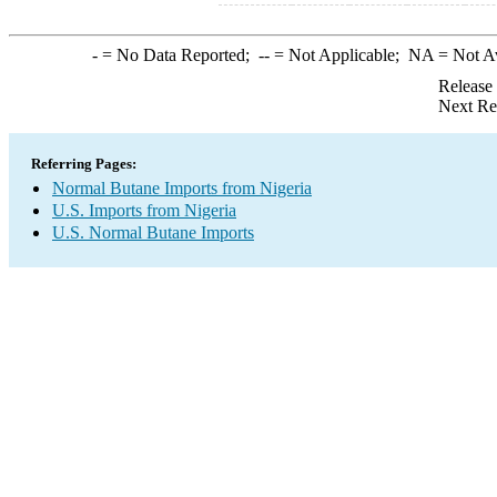
-
= No Data Reported;
--
= Not Applicable;
NA
= Not A
Release
Next Re
Referring Pages:
Normal Butane Imports from Nigeria
U.S. Imports from Nigeria
U.S. Normal Butane Imports