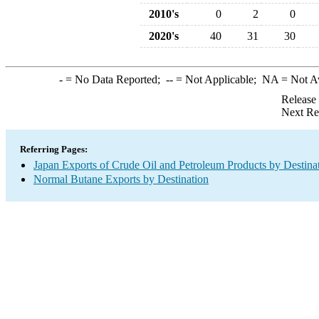
2010's
0
2
0
2020's
40
31
30
-
= No Data Reported;
--
= Not Applicable;
NA
= Not A
Release
Next Re
Referring Pages:
Japan Exports of Crude Oil and Petroleum Products by Destina
Normal Butane Exports by Destination