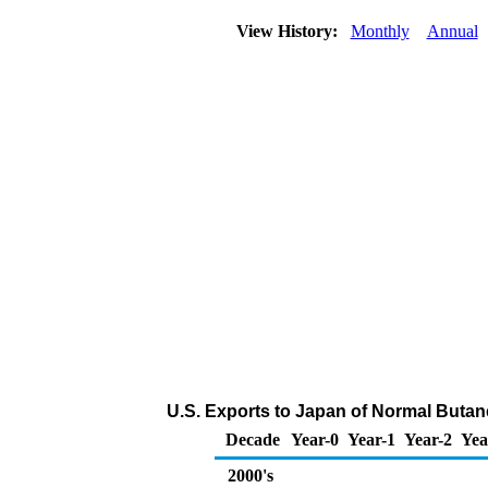
View History:
Monthly
Annual
U.S. Exports to Japan of Normal Butan
Decade
Year-0
Year-1
Year-2
Yea
2000's