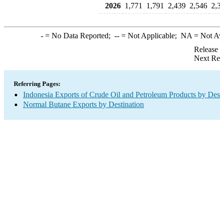
2026
1,771
1,791
2,439
2,546
2,
-
= No Data Reported;
--
= Not Applicable;
NA
= Not A
Release
Next Re
Referring Pages:
Indonesia Exports of Crude Oil and Petroleum Products by Des
Normal Butane Exports by Destination