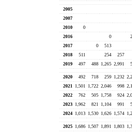
2005
2007
2010
0
2016
0
2017
0
513
2018
511
254
257
2019
497
488
1,265
2,991
2020
492
718
259
1,232
2,
2021
1,501
1,722
2,046
998
2,
2022
762
505
1,758
924
2,
2023
1,962
821
1,104
991
2024
1,013
1,530
1,626
1,574
1,
2025
1,686
1,507
1,891
1,803
1,