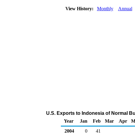
View History:
Monthly
Annual
U.S. Exports to Indonesia of Normal B
Year
Jan
Feb
Mar
Apr
M
2004
0
41