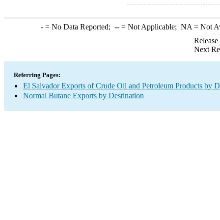
-
= No Data Reported;
--
= Not Applicable;
NA
= Not A
Release
Next Re
Referring Pages:
El Salvador Exports of Crude Oil and Petroleum Products by D
Normal Butane Exports by Destination