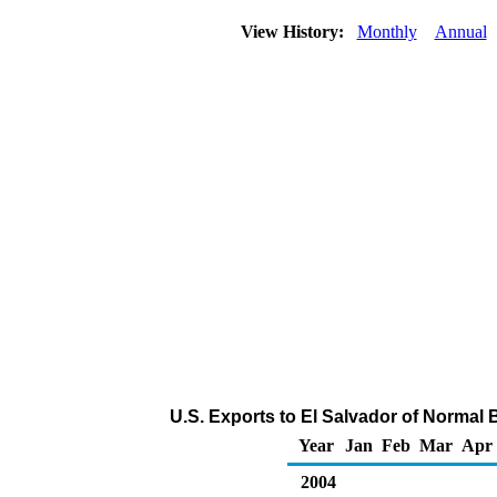
View History:
Monthly
Annual
U.S. Exports to El Salvador of Normal
Year
Jan
Feb
Mar
Apr
2004