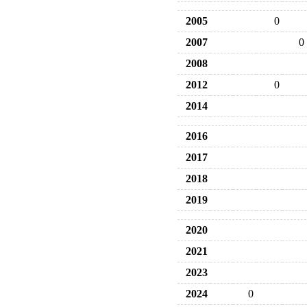
2005
0
2007
0
2008
2012
0
2014
2016
2017
2018
2019
2020
2021
2023
2024
0