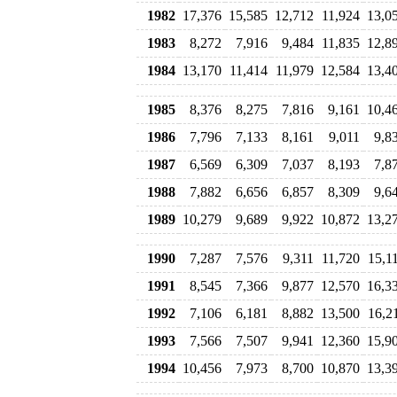
1982
17,376
15,585
12,712
11,924
13,0
1983
8,272
7,916
9,484
11,835
12,8
1984
13,170
11,414
11,979
12,584
13,4
1985
8,376
8,275
7,816
9,161
10,4
1986
7,796
7,133
8,161
9,011
9,8
1987
6,569
6,309
7,037
8,193
7,8
1988
7,882
6,656
6,857
8,309
9,6
1989
10,279
9,689
9,922
10,872
13,2
1990
7,287
7,576
9,311
11,720
15,1
1991
8,545
7,366
9,877
12,570
16,3
1992
7,106
6,181
8,882
13,500
16,2
1993
7,566
7,507
9,941
12,360
15,9
1994
10,456
7,973
8,700
10,870
13,3