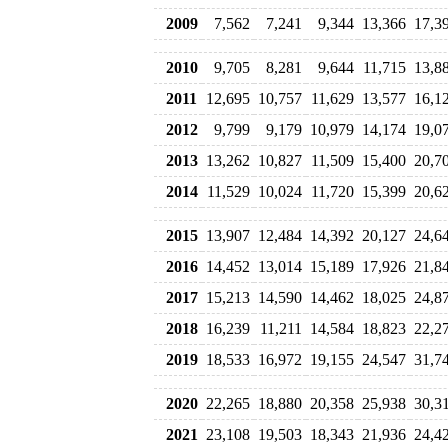
2009
7,562
7,241
9,344
13,366
17,3
2010
9,705
8,281
9,644
11,715
13,8
2011
12,695
10,757
11,629
13,577
16,1
2012
9,799
9,179
10,979
14,174
19,0
2013
13,262
10,827
11,509
15,400
20,7
2014
11,529
10,024
11,720
15,399
20,6
2015
13,907
12,484
14,392
20,127
24,6
2016
14,452
13,014
15,189
17,926
21,8
2017
15,213
14,590
14,462
18,025
24,8
2018
16,239
11,211
14,584
18,823
22,2
2019
18,533
16,972
19,155
24,547
31,7
2020
22,265
18,880
20,358
25,938
30,3
2021
23,108
19,503
18,343
21,936
24,4