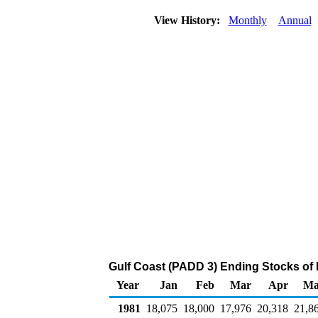
View History:
Monthly
Annual
Gulf Coast (PADD 3) Ending Stocks of
Year
Jan
Feb
Mar
Apr
Ma
1981
18,075
18,000
17,976
20,318
21,8