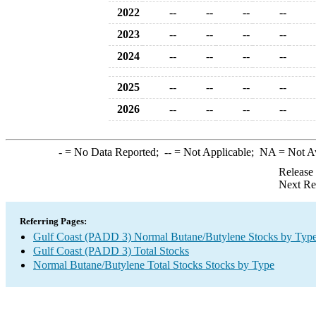
2022
--
--
--
--
2023
--
--
--
--
2024
--
--
--
--
2025
--
--
--
--
2026
--
--
--
--
-
= No Data Reported;
--
= Not Applicable;
NA
= Not A
Release
Next Re
Referring Pages:
Gulf Coast (PADD 3) Normal Butane/Butylene Stocks by Typ
Gulf Coast (PADD 3) Total Stocks
Normal Butane/Butylene Total Stocks Stocks by Type