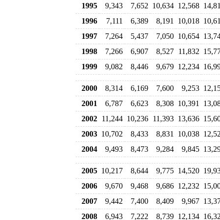
1995
9,343
7,652
10,634
12,568
14,8
1996
7,111
6,389
8,191
10,018
10,6
1997
7,264
5,437
7,050
10,654
13,7
1998
7,266
6,907
8,527
11,832
15,7
1999
9,082
8,446
9,679
12,234
16,9
2000
8,314
6,169
7,600
9,253
12,1
2001
6,787
6,623
8,308
10,391
13,0
2002
11,244
10,236
11,393
13,636
15,6
2003
10,702
8,433
8,831
10,038
12,5
2004
9,493
8,473
9,284
9,845
13,2
2005
10,217
8,644
9,775
14,520
19,9
2006
9,670
9,468
9,686
12,232
15,0
2007
9,442
7,400
8,409
9,967
13,3
2008
6,943
7,222
8,739
12,134
16,3