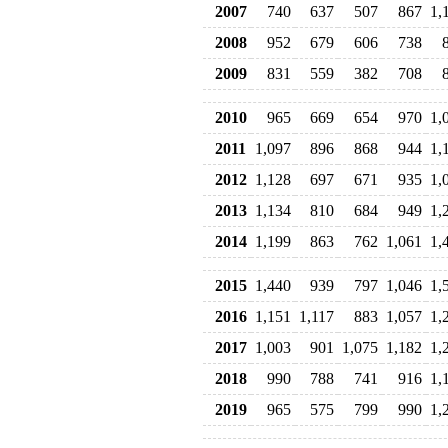
2007
740
637
507
867
1,
2008
952
679
606
738
2009
831
559
382
708
2010
965
669
654
970
1,
2011
1,097
896
868
944
1,
2012
1,128
697
671
935
1,
2013
1,134
810
684
949
1,
2014
1,199
863
762
1,061
1,
2015
1,440
939
797
1,046
1,
2016
1,151
1,117
883
1,057
1,
2017
1,003
901
1,075
1,182
1,
2018
990
788
741
916
1,
2019
965
575
799
990
1,