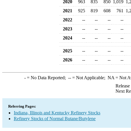
2020
963
835
850
1,019
1,
2021
925
819
608
761
1,
2022
--
--
--
--
2023
--
--
--
--
2024
--
--
--
--
2025
--
--
--
--
2026
--
--
--
--
-
= No Data Reported;
--
= Not Applicable;
NA
= Not A
Release
Next Re
Referring Pages:
Indiana, Illinois and Kentucky Refinery Stocks
Refinery Stocks of Normal Butane/Butylene