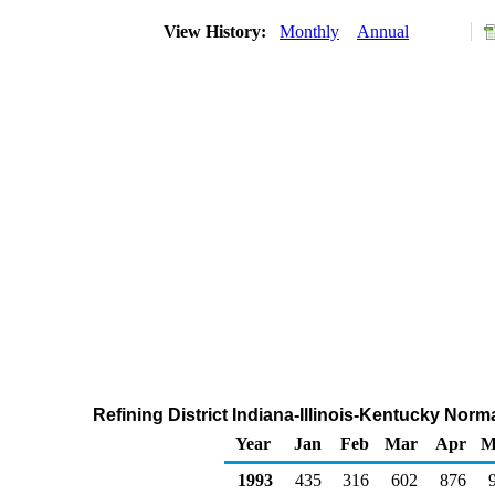
View History:
Monthly
Annual
Refining District Indiana-Illinois-Kentucky Nor
Year
Jan
Feb
Mar
Apr
M
1993
435
316
602
876