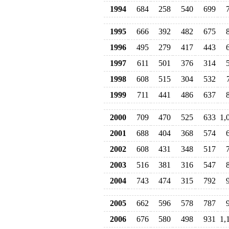
1994
684
258
540
699
1995
666
392
482
675
1996
495
279
417
443
1997
611
501
376
314
1998
608
515
304
532
1999
711
441
486
637
2000
709
470
525
633
1,
2001
688
404
368
574
2002
608
431
348
517
2003
516
381
316
547
2004
743
474
315
792
2005
662
596
578
787
2006
676
580
498
931
1,