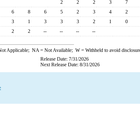
2
2
2
3
7
6
8
6
5
2
3
4
2
3
1
3
3
3
2
1
0
2
2
--
--
--
--
ot Applicable;
NA
= Not Available;
W
= Withheld to avoid disclosur
Release Date: 7/31/2026
Next Release Date: 8/31/2026
e