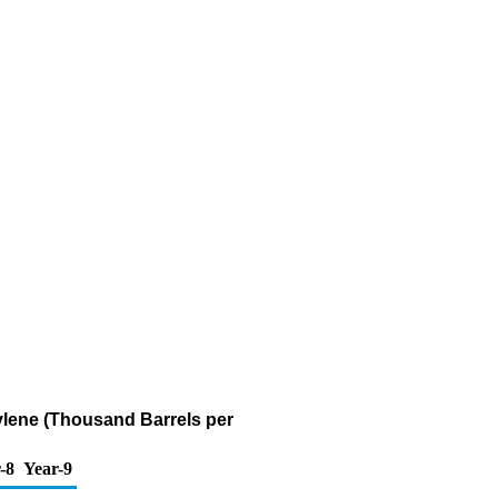
ylene (Thousand Barrels per
-8
Year-9