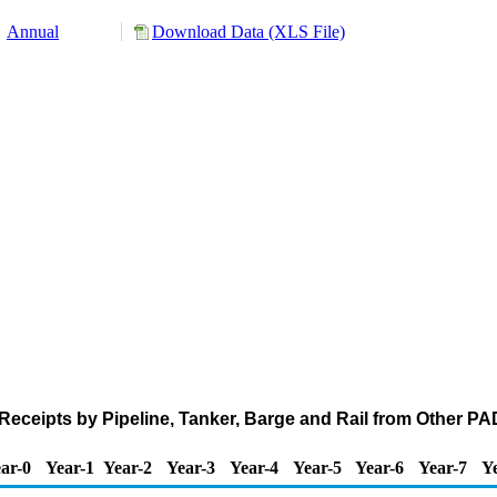
Annual
Download Data (XLS File)
eceipts by Pipeline, Tanker, Barge and Rail from Other P
ar-0
Year-1
Year-2
Year-3
Year-4
Year-5
Year-6
Year-7
Y