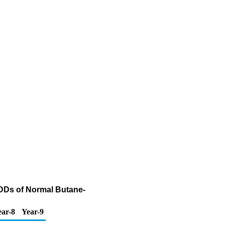
ADDs of Normal Butane-
ear-8
Year-9