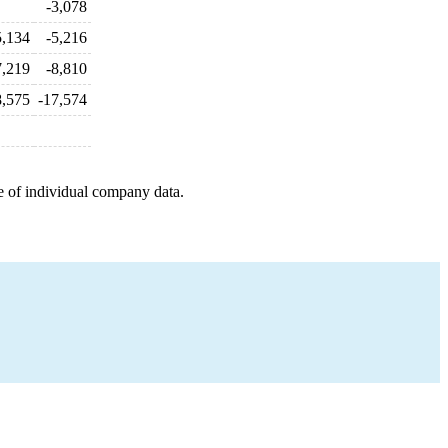
-3,078
5,134
-5,216
7,219
-8,810
8,575
-17,574
e of individual company data.