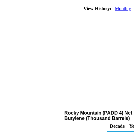
View History:
Monthly
Rocky Mountain (PADD 4) Net R
Butylene (Thousand Barrels)
Decade
Ye