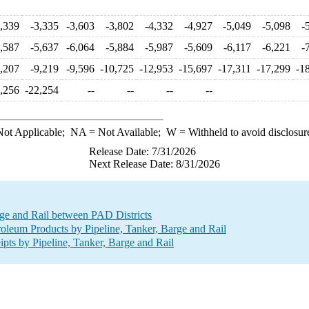
3,339
-3,335
-3,603
-3,802
-4,332
-4,927
-5,049
-5,098
-
5,587
-5,637
-6,064
-5,884
-5,987
-5,609
-6,117
-6,221
-
9,207
-9,219
-9,596
-10,725
-12,953
-15,697
-17,311
-17,299
-1
,256
-22,254
--
--
--
--
ot Applicable;
NA
= Not Available;
W
= Withheld to avoid disclosur
Release Date: 7/31/2026
Next Release Date: 8/31/2026
ge and Rail between PAD Districts
leum Products by Pipeline, Tanker, Barge and Rail
s by Pipeline, Tanker, Barge and Rail