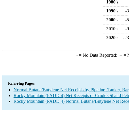
1980's
1990's
-
2000's
-
2010's
-
2020's
-23
-
= No Data Reported;
--
= N
Referring Pages:
Normal Butane/Butylene Net Receipts by Pipeline, Tanker, Bar
Rocky Mountain (PADD 4) Net Receipts of Crude Oil and Petro
Rocky Mountain (PADD 4) Normal Butane/Butylene Net Receipt