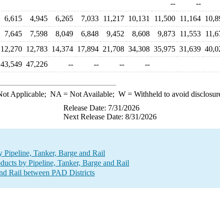
--
--
6,615
4,945
6,265
7,033
11,217
10,131
11,500
11,164
10,8
7,645
7,598
8,049
6,848
9,452
8,608
9,873
11,553
11,6
12,270
12,783
14,374
17,894
21,708
34,308
35,975
31,639
40,0
43,549
47,226
--
--
--
--
ot Applicable;
NA
= Not Available;
W
= Withheld to avoid disclosur
Release Date: 7/31/2026
Next Release Date: 8/31/2026
Pipeline, Tanker, Barge and Rail
ucts by Pipeline, Tanker, Barge and Rail
nd Rail between PAD Districts