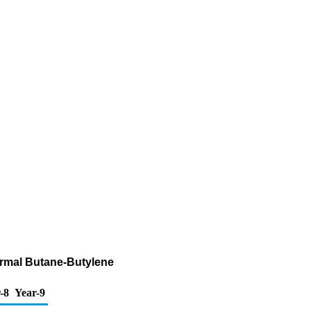
ormal Butane-Butylene
-8
Year-9