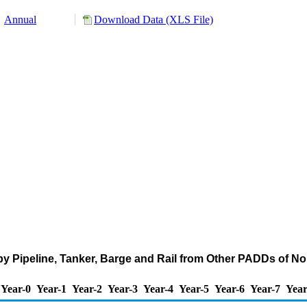
Annual
Download Data (XLS File)
by Pipeline, Tanker, Barge and Rail from Other PADDs of N
Year-0
Year-1
Year-2
Year-3
Year-4
Year-5
Year-6
Year-7
Year