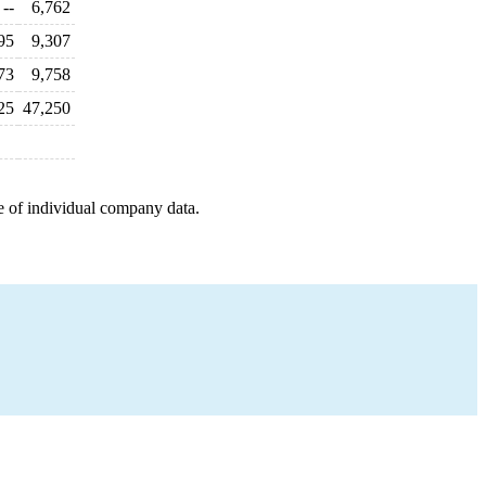
--
6,762
95
9,307
73
9,758
25
47,250
e of individual company data.