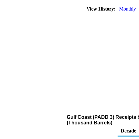
View History:
Monthly
Gulf Coast (PADD 3) Receipts 
(Thousand Barrels)
Decade