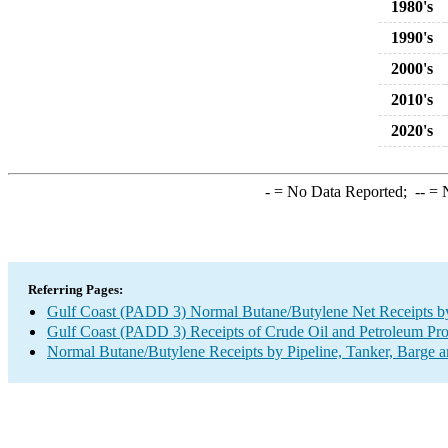
1980's
1990's
2000's
2010's
2020's
-
= No Data Reported;
--
= N
Referring Pages:
Gulf Coast (PADD 3) Normal Butane/Butylene Net Receipts by 
Gulf Coast (PADD 3) Receipts of Crude Oil and Petroleum Prod
Normal Butane/Butylene Receipts by Pipeline, Tanker, Barge a