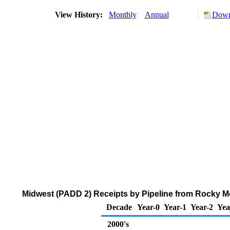
View History:
Monthly
Annual
Down
Midwest (PADD 2) Receipts by Pipeline from Rocky M
Decade
Year-0
Year-1
Year-2
Yea
2000's