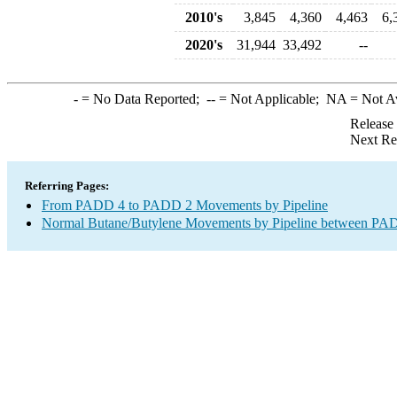
2010's
3,845
4,360
4,463
6,
2020's
31,944
33,492
--
-
= No Data Reported;
--
= Not Applicable;
NA
= Not A
Release
Next Re
Referring Pages:
From PADD 4 to PADD 2 Movements by Pipeline
Normal Butane/Butylene Movements by Pipeline between PAD 