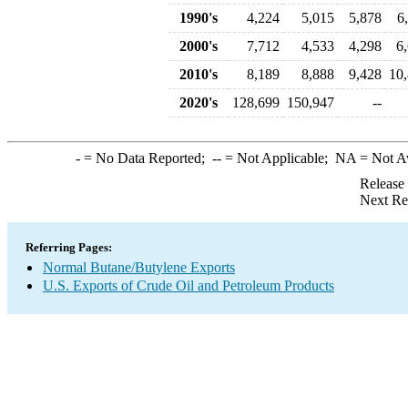
1990's
4,224
5,015
5,878
6
2000's
7,712
4,533
4,298
6
2010's
8,189
8,888
9,428
10
2020's
128,699
150,947
--
-
= No Data Reported;
--
= Not Applicable;
NA
= Not A
Release
Next Re
Referring Pages:
Normal Butane/Butylene Exports
U.S. Exports of Crude Oil and Petroleum Products