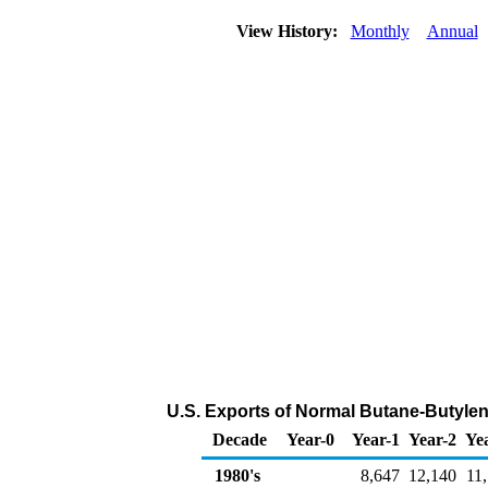
View History:
Monthly
Annual
U.S. Exports of Normal Butane-Butyle
Decade
Year-0
Year-1
Year-2
Ye
1980's
8,647
12,140
11