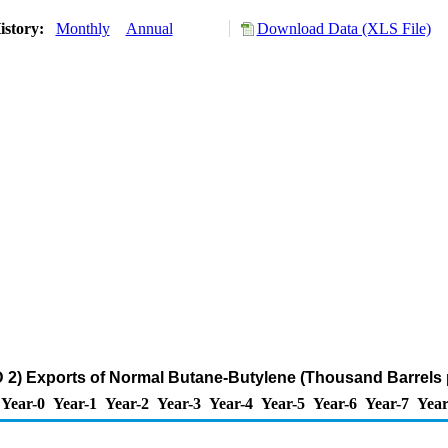
istory:
Monthly
Annual
Download Data (XLS File)
2) Exports of Normal Butane-Butylene (Thousand Barrels 
Year-0
Year-1
Year-2
Year-3
Year-4
Year-5
Year-6
Year-7
Year