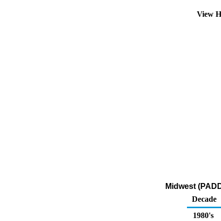
View H
Midwest (PADD 
Decade
1980's