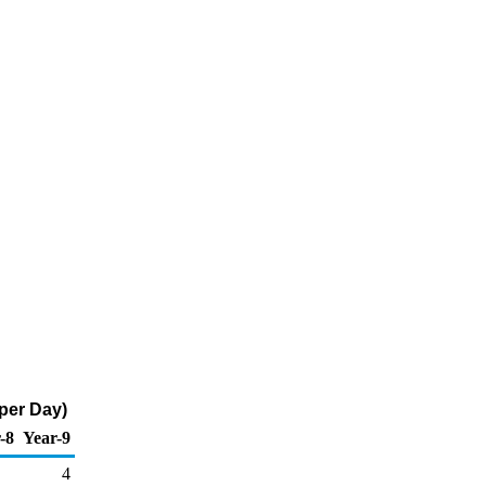
per Day)
-8
Year-9
4