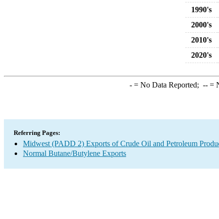
1990's
2000's
2010's
2020's
-
= No Data Reported;
--
= N
Referring Pages:
Midwest (PADD 2) Exports of Crude Oil and Petroleum Produ
Normal Butane/Butylene Exports