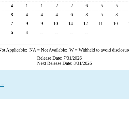
4
1
1
2
2
6
5
5
8
4
4
4
6
8
5
8
7
9
9
10
14
12
11
10
6
4
--
--
--
--
ot Applicable;
NA
= Not Available;
W
= Withheld to avoid disclosur
Release Date: 7/31/2026
Next Release Date: 8/31/2026
cts