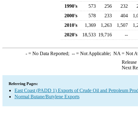
1990's
573
256
232
2000's
578
233
404
1,
2010's
1,369
1,263
1,507
1,
2020's
18,533
19,716
--
-
= No Data Reported;
--
= Not Applicable;
NA
= Not A
Release
Next Re
Referring Pages:
East Coast (PADD 1) Exports of Crude Oil and Petroleum Prod
Normal Butane/Butylene Exports