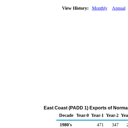
View History:
Monthly
Annual
East Coast (PADD 1) Exports of Norma
Decade
Year-0
Year-1
Year-2
Yea
1980's
471
347